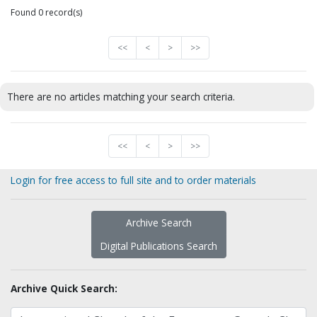
Found 0 record(s)
<<
<
>
>>
There are no articles matching your search criteria.
<<
<
>
>>
Login for free access to full site and to order materials
Archive Search
Digital Publications Search
Archive Quick Search: