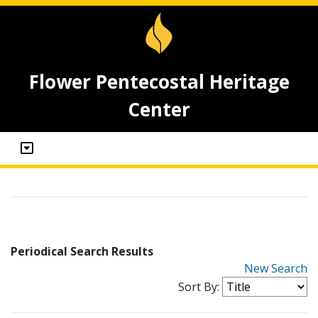
Flower Pentecostal Heritage
Center
Periodical Search Results
New Search
Sort By: