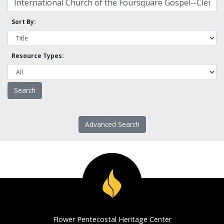
Sort By:
Resource Types:
Advanced Search
Flower Pentecostal Heritage Center