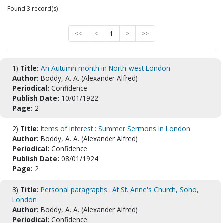
Found 3 record(s)
<<
<
1
>
>>
1)
Title:
An Autumn month in North-west London
Author:
Boddy, A. A. (Alexander Alfred)
Periodical:
Confidence
Publish Date:
10/01/1922
Page:
2
2)
Title:
Items of interest : Summer Sermons in London
Author:
Boddy, A. A. (Alexander Alfred)
Periodical:
Confidence
Publish Date:
08/01/1924
Page:
2
3)
Title:
Personal paragraphs : At St. Anne's Church, Soho,
London
Author:
Boddy, A. A. (Alexander Alfred)
Periodical:
Confidence