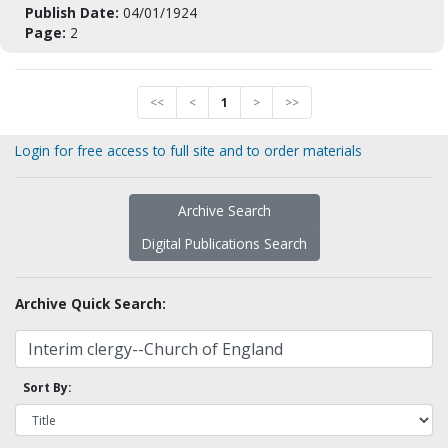
Publish Date:
04/01/1924
Page:
2
<<
<
1
>
>>
Login for free access to full site and to order materials
Archive Search
Digital Publications Search
Archive Quick Search:
Sort By: