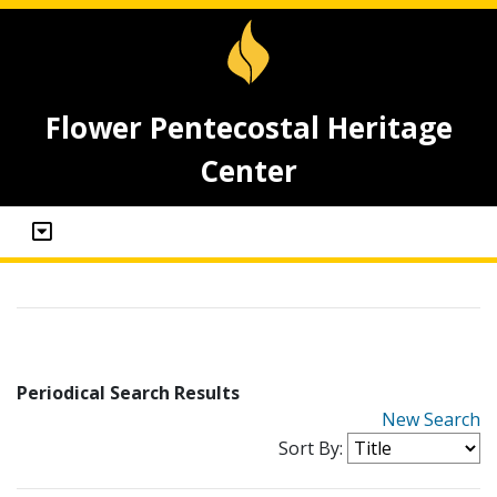
Flower Pentecostal Heritage
Center
Periodical Search Results
New Search
Sort By: