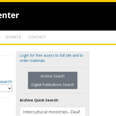
enter
DONATE
CONTACT
Login for free access to full site and to
order materials
Archive Search
Search
Digital Publications Search
Archive Quick Search: