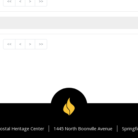
<<
<
>
>>
<<
<
>
>>
ostal Heritage Center
1445 North Boonville Avenue
Springf