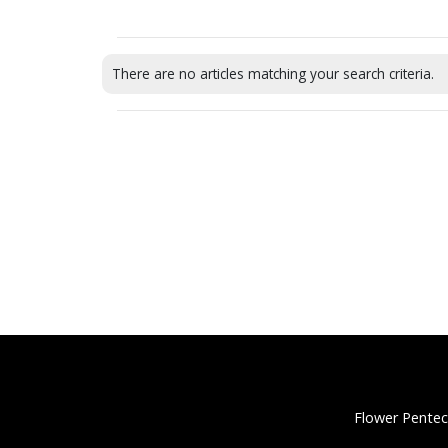
There are no articles matching your search criteria.
Flower Pentec