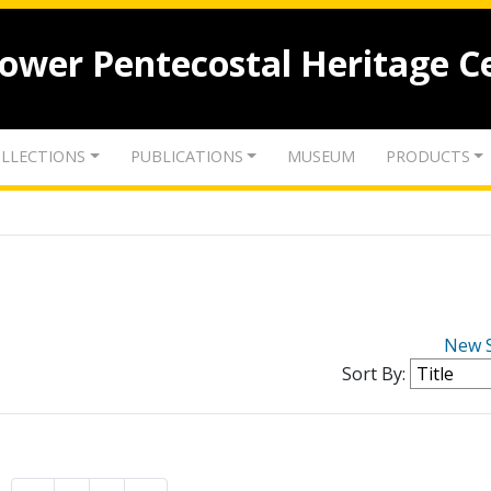
lower Pentecostal Heritage C
LLECTIONS
PUBLICATIONS
MUSEUM
PRODUCTS
New 
Sort By: