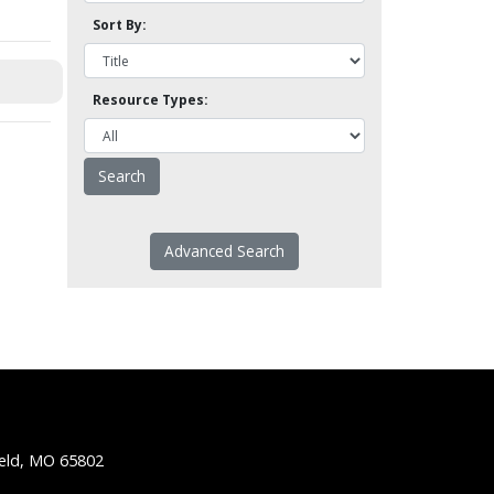
Sort By:
Resource Types:
Advanced Search
ield, MO 65802