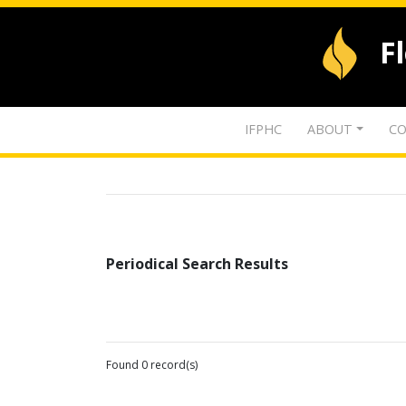
F
IFPHC
ABOUT
CO
Periodical Search Results
Found 0 record(s)