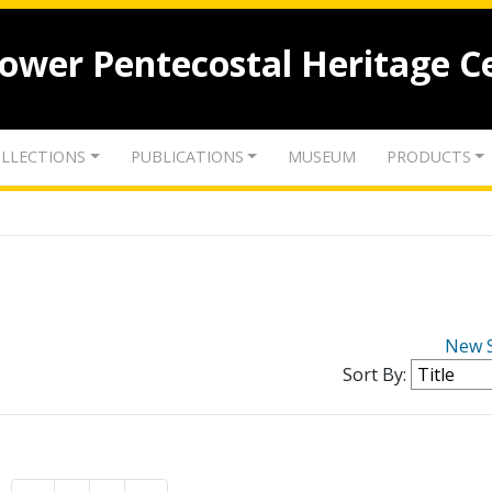
lower Pentecostal Heritage C
LLECTIONS
PUBLICATIONS
MUSEUM
PRODUCTS
New 
Sort By: