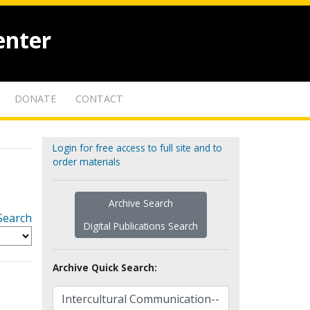
enter
DONATE
CONTACT
Login for free access to full site and to
order materials
Archive Search
Search
Digital Publications Search
Archive Quick Search: