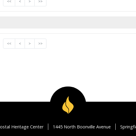
<<
<
>
>>
<<
<
>
>>
ostal Heritage Center
1445 North Boonville Avenue
Springf