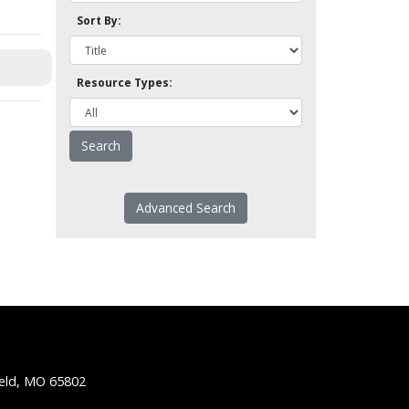
Sort By:
Resource Types:
Advanced Search
ield, MO 65802