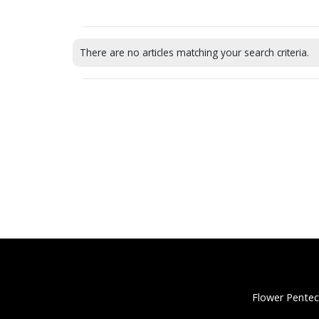
There are no articles matching your search criteria.
Flower Pentec