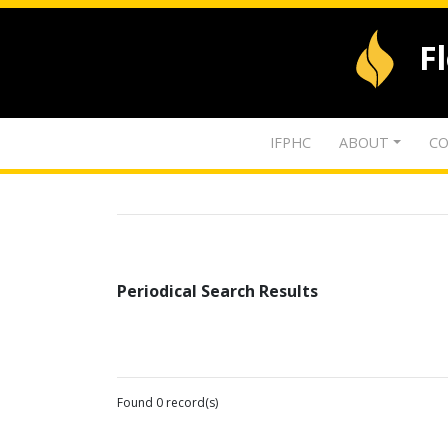
F
IFPHC
ABOUT
CO
Periodical Search Results
Found 0 record(s)