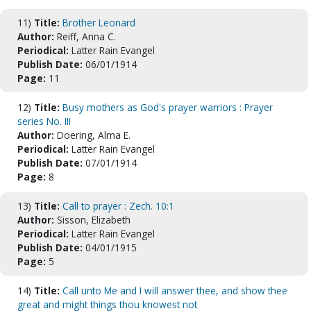
11)
Title:
Brother Leonard
Author:
Reiff, Anna C.
Periodical:
Latter Rain Evangel
Publish Date:
06/01/1914
Page:
11
12)
Title:
Busy mothers as God's prayer warriors : Prayer
series No. III
Author:
Doering, Alma E.
Periodical:
Latter Rain Evangel
Publish Date:
07/01/1914
Page:
8
13)
Title:
Call to prayer : Zech. 10:1
Author:
Sisson, Elizabeth
Periodical:
Latter Rain Evangel
Publish Date:
04/01/1915
Page:
5
14)
Title:
Call unto Me and I will answer thee, and show thee
great and might things thou knowest not