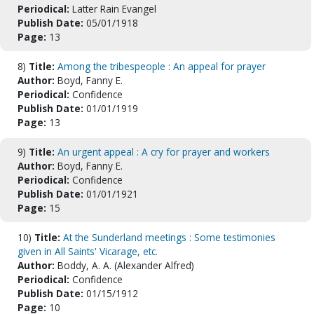
Periodical:
Latter Rain Evangel
Publish Date:
05/01/1918
Page:
13
8)
Title:
Among the tribespeople : An appeal for prayer
Author:
Boyd, Fanny E.
Periodical:
Confidence
Publish Date:
01/01/1919
Page:
13
9)
Title:
An urgent appeal : A cry for prayer and workers
Author:
Boyd, Fanny E.
Periodical:
Confidence
Publish Date:
01/01/1921
Page:
15
10)
Title:
At the Sunderland meetings : Some testimonies
given in All Saints' Vicarage, etc.
Author:
Boddy, A. A. (Alexander Alfred)
Periodical:
Confidence
Publish Date:
01/15/1912
Page:
10