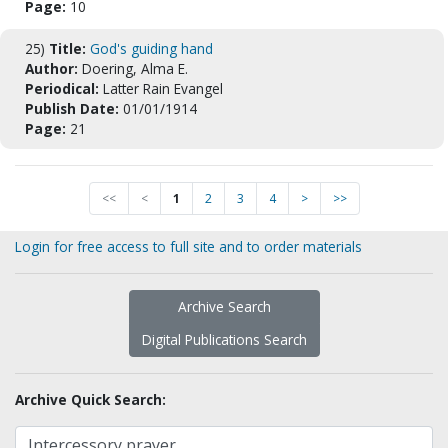
Page:
10
25)
Title:
God's guiding hand
Author:
Doering, Alma E.
Periodical:
Latter Rain Evangel
Publish Date:
01/01/1914
Page:
21
<<
<
1
2
3
4
>
>>
Login for free access to full site and to order materials
Archive Search
Digital Publications Search
Archive Quick Search: