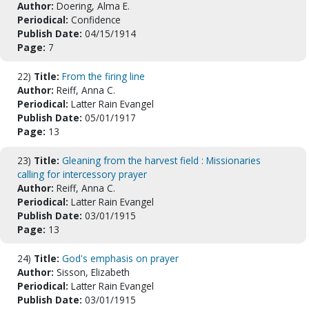
Author:
Doering, Alma E.
Periodical:
Confidence
Publish Date:
04/15/1914
Page:
7
22)
Title:
From the firing line
Author:
Reiff, Anna C.
Periodical:
Latter Rain Evangel
Publish Date:
05/01/1917
Page:
13
23)
Title:
Gleaning from the harvest field : Missionaries
calling for intercessory prayer
Author:
Reiff, Anna C.
Periodical:
Latter Rain Evangel
Publish Date:
03/01/1915
Page:
13
24)
Title:
God's emphasis on prayer
Author:
Sisson, Elizabeth
Periodical:
Latter Rain Evangel
Publish Date:
03/01/1915