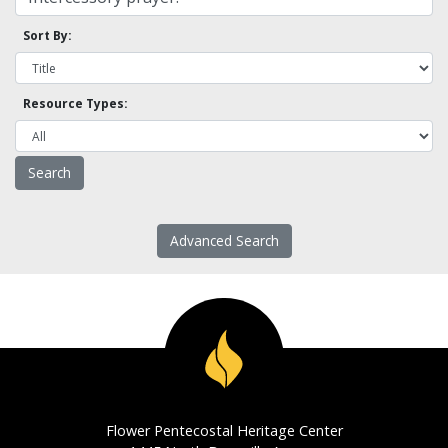
Sort By:
Resource Types:
Advanced Search
Flower Pentecostal Heritage Center