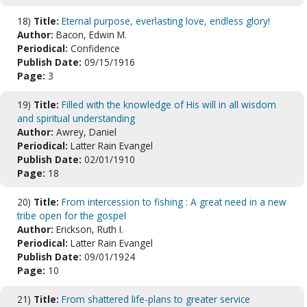
18)
Title:
Eternal purpose, everlasting love, endless glory!
Author:
Bacon, Edwin M.
Periodical:
Confidence
Publish Date:
09/15/1916
Page:
3
19)
Title:
Filled with the knowledge of His will in all wisdom
and spiritual understanding
Author:
Awrey, Daniel
Periodical:
Latter Rain Evangel
Publish Date:
02/01/1910
Page:
18
20)
Title:
From intercession to fishing : A great need in a new
tribe open for the gospel
Author:
Erickson, Ruth I.
Periodical:
Latter Rain Evangel
Publish Date:
09/01/1924
Page:
10
21)
Title:
From shattered life-plans to greater service