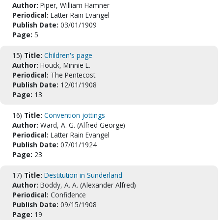
Author:
Piper, William Hamner
Periodical:
Latter Rain Evangel
Publish Date:
03/01/1909
Page:
5
15)
Title:
Children's page
Author:
Houck, Minnie L.
Periodical:
The Pentecost
Publish Date:
12/01/1908
Page:
13
16)
Title:
Convention jottings
Author:
Ward, A. G. (Alfred George)
Periodical:
Latter Rain Evangel
Publish Date:
07/01/1924
Page:
23
17)
Title:
Destitution in Sunderland
Author:
Boddy, A. A. (Alexander Alfred)
Periodical:
Confidence
Publish Date:
09/15/1908
Page:
19