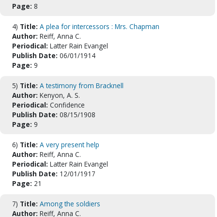
Page:
8
4)
Title:
A plea for intercessors : Mrs. Chapman
Author:
Reiff, Anna C.
Periodical:
Latter Rain Evangel
Publish Date:
06/01/1914
Page:
9
5)
Title:
A testimony from Bracknell
Author:
Kenyon, A. S.
Periodical:
Confidence
Publish Date:
08/15/1908
Page:
9
6)
Title:
A very present help
Author:
Reiff, Anna C.
Periodical:
Latter Rain Evangel
Publish Date:
12/01/1917
Page:
21
7)
Title:
Among the soldiers
Author:
Reiff, Anna C.