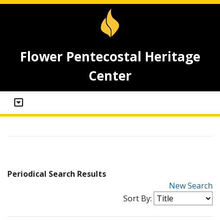
Flower Pentecostal Heritage
Center
Periodical Search Results
New Search
Sort By: