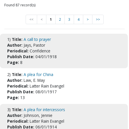
Found 87 record(s)
<<
<
1
2
3
4
>
>>
1)
Title:
A call to prayer
Author:
Jays, Pastor
Periodical:
Confidence
Publish Date:
04/01/1918
Page:
8
2)
Title:
A plea for China
Author:
Law, E. May
Periodical:
Latter Rain Evangel
Publish Date:
08/01/1917
Page:
13
3)
Title:
A plea for intercessors
Author:
Johnson, Jennie
Periodical:
Latter Rain Evangel
Publish Date:
06/01/1914