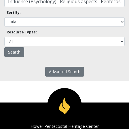
Sort By:
Resource Types:
Advanced Search
Flower Pentecostal Heritage Center