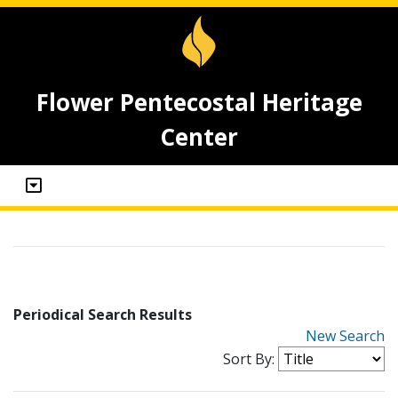
Flower Pentecostal Heritage
Center
Periodical Search Results
New Search
Sort By: