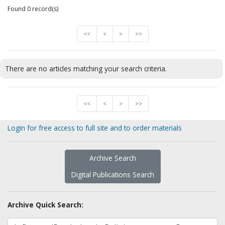
Found 0 record(s)
<<
<
>
>>
There are no articles matching your search criteria.
<<
<
>
>>
Login for free access to full site and to order materials
Archive Search
Digital Publications Search
Archive Quick Search: