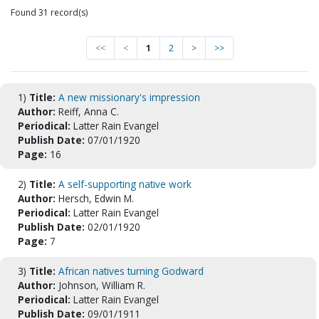
Found 31 record(s)
<<
<
1
2
>
>>
1)
Title:
A new missionary's impression
Author:
Reiff, Anna C.
Periodical:
Latter Rain Evangel
Publish Date:
07/01/1920
Page:
16
2)
Title:
A self-supporting native work
Author:
Hersch, Edwin M.
Periodical:
Latter Rain Evangel
Publish Date:
02/01/1920
Page:
7
3)
Title:
African natives turning Godward
Author:
Johnson, William R.
Periodical:
Latter Rain Evangel
Publish Date:
09/01/1911