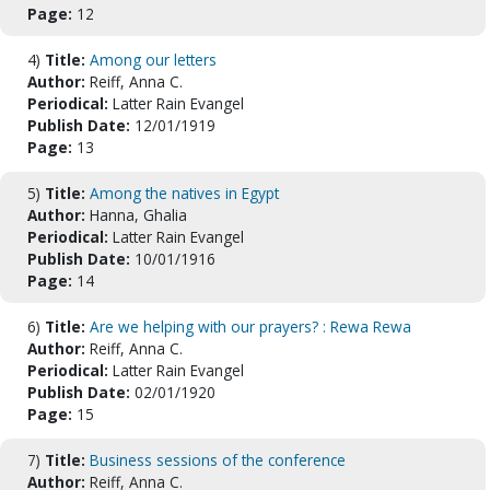
Page:
12
4)
Title:
Among our letters
Author:
Reiff, Anna C.
Periodical:
Latter Rain Evangel
Publish Date:
12/01/1919
Page:
13
5)
Title:
Among the natives in Egypt
Author:
Hanna, Ghalia
Periodical:
Latter Rain Evangel
Publish Date:
10/01/1916
Page:
14
6)
Title:
Are we helping with our prayers? : Rewa Rewa
Author:
Reiff, Anna C.
Periodical:
Latter Rain Evangel
Publish Date:
02/01/1920
Page:
15
7)
Title:
Business sessions of the conference
Author:
Reiff, Anna C.