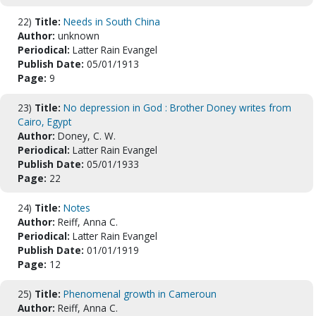
22)
Title:
Needs in South China
Author:
unknown
Periodical:
Latter Rain Evangel
Publish Date:
05/01/1913
Page:
9
23)
Title:
No depression in God : Brother Doney writes from
Cairo, Egypt
Author:
Doney, C. W.
Periodical:
Latter Rain Evangel
Publish Date:
05/01/1933
Page:
22
24)
Title:
Notes
Author:
Reiff, Anna C.
Periodical:
Latter Rain Evangel
Publish Date:
01/01/1919
Page:
12
25)
Title:
Phenomenal growth in Cameroun
Author:
Reiff, Anna C.