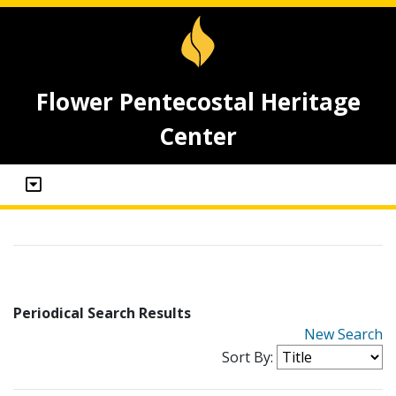
Flower Pentecostal Heritage
Center
Periodical Search Results
New Search
Sort By: