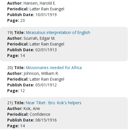
Author:
Hansen, Harold E.
Periodical:
Latter Rain Evangel
Publish Date:
10/01/1919
Page:
23
19)
Title:
Miraculous interpretation of English
Author:
Scurrah, Edgar M.
Periodical:
Latter Rain Evangel
Publish Date:
02/01/1913
Page:
14
20)
Title:
Missionaries needed for Africa
Author:
Johnson, William R.
Periodical:
Latter Rain Evangel
Publish Date:
05/01/1912
Page:
12
21)
Title:
Near Tibet : Bro. Kok's helpers
Author:
Kok, Arie
Periodical:
Confidence
Publish Date:
08/15/1916
Page:
14