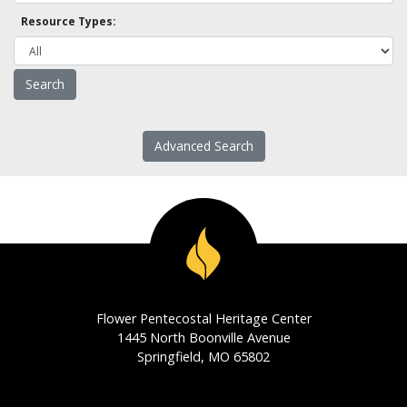
Resource Types:
Advanced Search
Flower Pentecostal Heritage Center
1445 North Boonville Avenue
Springfield, MO 65802