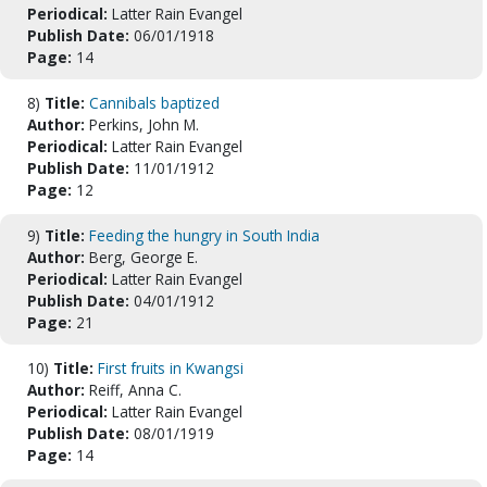
Periodical:
Latter Rain Evangel
Publish Date:
06/01/1918
Page:
14
8)
Title:
Cannibals baptized
Author:
Perkins, John M.
Periodical:
Latter Rain Evangel
Publish Date:
11/01/1912
Page:
12
9)
Title:
Feeding the hungry in South India
Author:
Berg, George E.
Periodical:
Latter Rain Evangel
Publish Date:
04/01/1912
Page:
21
10)
Title:
First fruits in Kwangsi
Author:
Reiff, Anna C.
Periodical:
Latter Rain Evangel
Publish Date:
08/01/1919
Page:
14