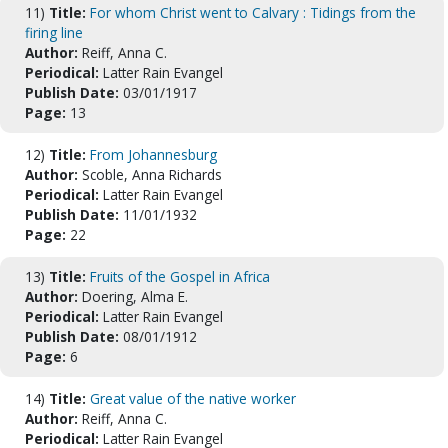
11)
Title:
For whom Christ went to Calvary : Tidings from the
firing line
Author:
Reiff, Anna C.
Periodical:
Latter Rain Evangel
Publish Date:
03/01/1917
Page:
13
12)
Title:
From Johannesburg
Author:
Scoble, Anna Richards
Periodical:
Latter Rain Evangel
Publish Date:
11/01/1932
Page:
22
13)
Title:
Fruits of the Gospel in Africa
Author:
Doering, Alma E.
Periodical:
Latter Rain Evangel
Publish Date:
08/01/1912
Page:
6
14)
Title:
Great value of the native worker
Author:
Reiff, Anna C.
Periodical:
Latter Rain Evangel