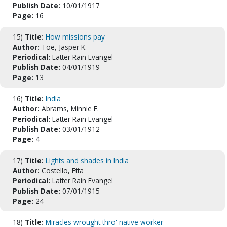
Publish Date:
10/01/1917
Page:
16
15)
Title:
How missions pay
Author:
Toe, Jasper K.
Periodical:
Latter Rain Evangel
Publish Date:
04/01/1919
Page:
13
16)
Title:
India
Author:
Abrams, Minnie F.
Periodical:
Latter Rain Evangel
Publish Date:
03/01/1912
Page:
4
17)
Title:
Lights and shades in India
Author:
Costello, Etta
Periodical:
Latter Rain Evangel
Publish Date:
07/01/1915
Page:
24
18)
Title:
Miracles wrought thro' native worker