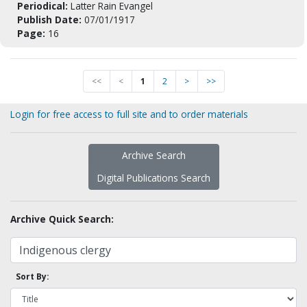
Periodical:
Latter Rain Evangel
Publish Date:
07/01/1917
Page:
16
<<
<
1
2
>
>>
Login for free access to full site and to order materials
Archive Search
Digital Publications Search
Archive Quick Search:
Sort By: