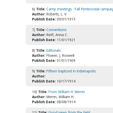
6)
Title:
Camp meetings : Fall Pentecostal campaign
Author:
Roberts, L. V.
Publish Date:
09/01/1915
7)
Title:
Conventions
Author:
Reiff, Anna C.
Publish Date:
11/01/1921
8)
Title:
Editorials
Author:
Flower, J. Roswell
Publish Date:
01/01/1909
9)
Title:
Fifteen baptized in Indianapolis.
Author:
Publish Date:
10/17/1914
10)
Title:
From William H. Merrin.
Author:
Merrin, William H.
Publish Date:
08/08/1914
11)
Title:
Good news from the field