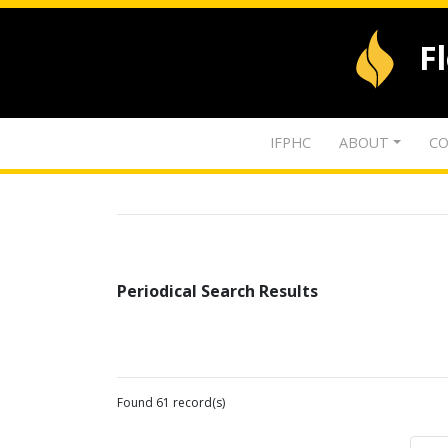
F
IFPHC
ABOUT
CO
Periodical Search Results
Found 61 record(s)