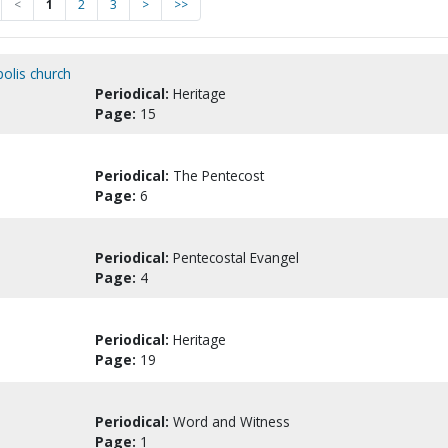
<
1
2
3
>
>>
polis church
Periodical:
Heritage
Page:
15
Periodical:
The Pentecost
Page:
6
Periodical:
Pentecostal Evangel
Page:
4
Periodical:
Heritage
Page:
19
Periodical:
Word and Witness
Page:
1