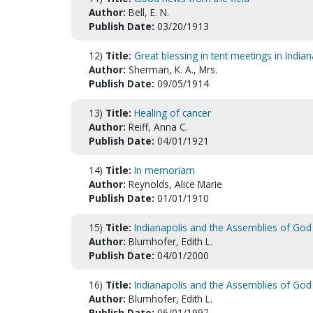
Author:
Bell, E. N.
Publish Date:
03/20/1913
12)
Title:
Great blessing in tent meetings in Indian
Author:
Sherman, K. A., Mrs.
Publish Date:
09/05/1914
13)
Title:
Healing of cancer
Author:
Reiff, Anna C.
Publish Date:
04/01/1921
14)
Title:
In memoriam
Author:
Reynolds, Alice Marie
Publish Date:
01/01/1910
15)
Title:
Indianapolis and the Assemblies of God
Author:
Blumhofer, Edith L.
Publish Date:
04/01/2000
16)
Title:
Indianapolis and the Assemblies of God 
Author:
Blumhofer, Edith L.
Publish Date:
06/01/1997