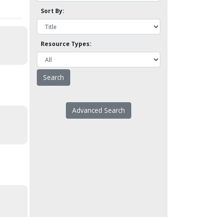
Sort By:
Resource Types:
Advanced Search