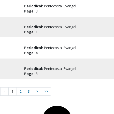
Periodical:
Pentecostal Evangel
Page:
3
Periodical:
Pentecostal Evangel
Page:
1
Periodical:
Pentecostal Evangel
Page:
4
Periodical:
Pentecostal Evangel
Page:
3
<
1
2
3
>
>>