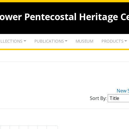
lower Pentecostal Heritage C
LLECTIONS
PUBLICATIONS
MUSEUM
PRODUCTS
New 
Sort By: