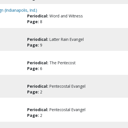
 (Indianapolis, Ind.)
Periodical:
Word and Witness
Page:
8
Periodical:
Latter Rain Evangel
Page:
9
Periodical:
The Pentecost
Page:
6
Periodical:
Pentecostal Evangel
Page:
2
Periodical:
Pentecostal Evangel
Page:
2