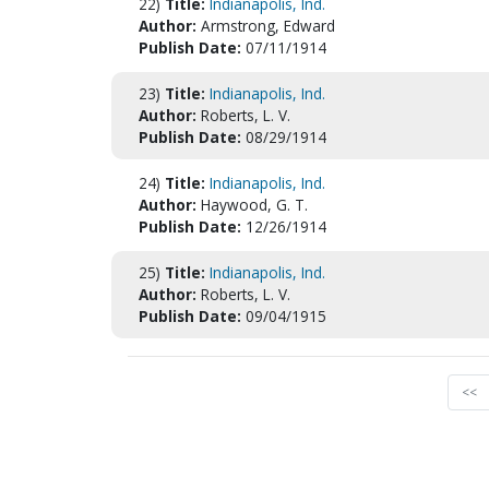
22)
Title:
Indianapolis, Ind.
Author:
Armstrong, Edward
Publish Date:
07/11/1914
23)
Title:
Indianapolis, Ind.
Author:
Roberts, L. V.
Publish Date:
08/29/1914
24)
Title:
Indianapolis, Ind.
Author:
Haywood, G. T.
Publish Date:
12/26/1914
25)
Title:
Indianapolis, Ind.
Author:
Roberts, L. V.
Publish Date:
09/04/1915
<<