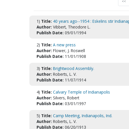
<<
1)
Title:
40 years ago--1954 : Eskelins stir Indiana
Author:
Vibbert, Theodore L.
Publish Date:
09/01/1994
2)
Title:
A new press
Author:
Flower, J. Roswell
Publish Date:
11/01/1908
3)
Title:
Brightwood Assembly.
Author:
Roberts, L. V.
Publish Date:
11/07/1914
4)
Title:
Calvary Temple of Indianapolis
Author:
Silvers, Robert
Publish Date:
03/01/1997
5)
Title:
Camp Meeting, Indianapolis, Ind.
Author:
Roberts, L. V.
Publish Date:
06/20/1913