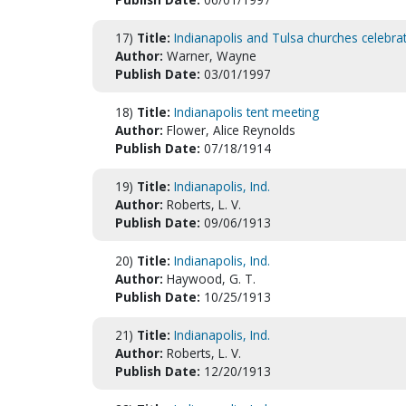
17)
Title:
Indianapolis and Tulsa churches celebra
Author:
Warner, Wayne
Publish Date:
03/01/1997
18)
Title:
Indianapolis tent meeting
Author:
Flower, Alice Reynolds
Publish Date:
07/18/1914
19)
Title:
Indianapolis, Ind.
Author:
Roberts, L. V.
Publish Date:
09/06/1913
20)
Title:
Indianapolis, Ind.
Author:
Haywood, G. T.
Publish Date:
10/25/1913
21)
Title:
Indianapolis, Ind.
Author:
Roberts, L. V.
Publish Date:
12/20/1913