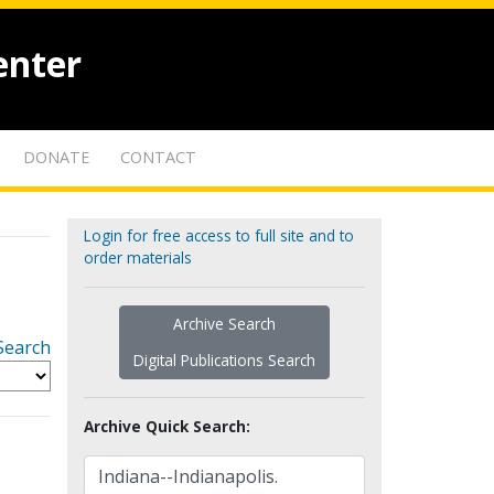
enter
DONATE
CONTACT
Login for free access to full site and to
order materials
Archive Search
Search
Digital Publications Search
Archive Quick Search: