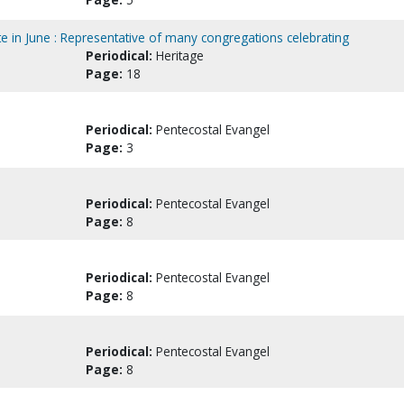
te in June : Representative of many congregations celebrating
Periodical:
Heritage
Page:
18
Periodical:
Pentecostal Evangel
Page:
3
Periodical:
Pentecostal Evangel
Page:
8
Periodical:
Pentecostal Evangel
Page:
8
Periodical:
Pentecostal Evangel
Page:
8