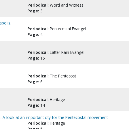
Periodical:
Word and Witness
Page:
3
apolis.
Periodical:
Pentecostal Evangel
Page:
4
Periodical:
Latter Rain Evangel
Page:
16
Periodical:
The Pentecost
Page:
6
Periodical:
Heritage
Page:
14
: A look at an important city for the Pentecostal movement
Periodical:
Heritage
Page:
5