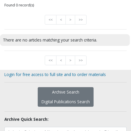
Found 0 record(s)
<<
<
>
>>
There are no articles matching your search criteria.
<<
<
>
>>
Login for free access to full site and to order materials
Archive Search
Digital Publications Search
Archive Quick Search: