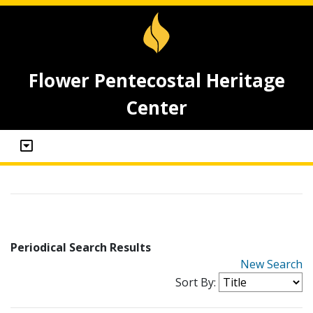
Flower Pentecostal Heritage
Center
Periodical Search Results
New Search
Sort By: