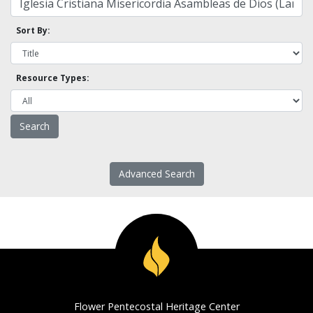
Sort By:
Resource Types:
Advanced Search
Flower Pentecostal Heritage Center