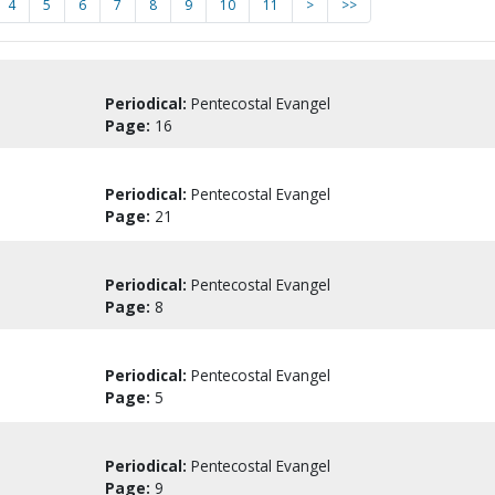
4
5
6
7
8
9
10
11
>
>>
Periodical:
Pentecostal Evangel
Page:
16
Periodical:
Pentecostal Evangel
Page:
21
Periodical:
Pentecostal Evangel
Page:
8
Periodical:
Pentecostal Evangel
Page:
5
Periodical:
Pentecostal Evangel
Page:
9