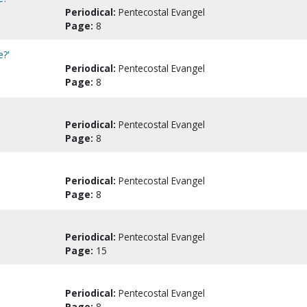
Periodical:
Pentecostal Evangel
Page:
8
e?'
Periodical:
Pentecostal Evangel
Page:
8
Periodical:
Pentecostal Evangel
Page:
8
Periodical:
Pentecostal Evangel
Page:
8
Periodical:
Pentecostal Evangel
Page:
15
Periodical:
Pentecostal Evangel
Page:
8