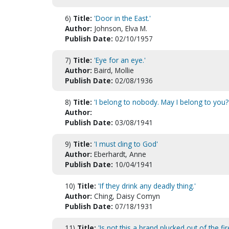
6)
Title:
'Door in the East.'
Author:
Johnson, Elva M.
Publish Date:
02/10/1957
7)
Title:
'Eye for an eye.'
Author:
Baird, Mollie
Publish Date:
02/08/1936
8)
Title:
'I belong to nobody. May I belong to you?
Author:
Publish Date:
03/08/1941
9)
Title:
'I must cling to God'
Author:
Eberhardt, Anne
Publish Date:
10/04/1941
10)
Title:
'If they drink any deadly thing.'
Author:
Ching, Daisy Comyn
Publish Date:
07/18/1931
11)
Title:
'Is not this a brand plucked out of the fir