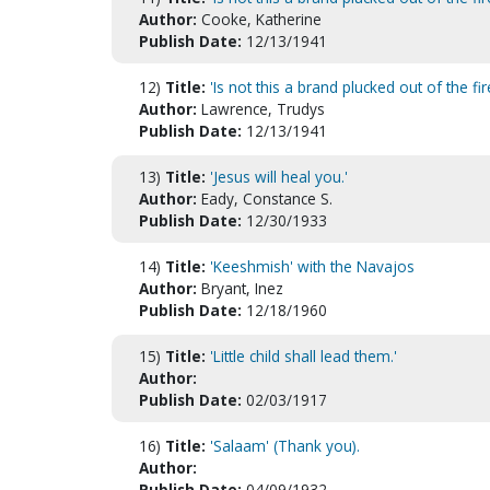
Author:
Cooke, Katherine
Publish Date:
12/13/1941
12)
Title:
'Is not this a brand plucked out of the fir
Author:
Lawrence, Trudys
Publish Date:
12/13/1941
13)
Title:
'Jesus will heal you.'
Author:
Eady, Constance S.
Publish Date:
12/30/1933
14)
Title:
'Keeshmish' with the Navajos
Author:
Bryant, Inez
Publish Date:
12/18/1960
15)
Title:
'Little child shall lead them.'
Author:
Publish Date:
02/03/1917
16)
Title:
'Salaam' (Thank you).
Author:
Publish Date:
04/09/1932