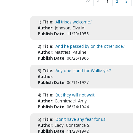
<<
<
1
2
3
1)
Title:
'All tribes welcome.'
Author:
Johnson, Elva M.
Publish Date:
11/20/1955
2)
Title:
'And he passed by on the other side.'
Author:
Mastries, Pauline
Publish Date:
06/26/1966
3)
Title:
'Any one stand for Wallie yet?'
Author:
Publish Date:
06/11/1927
4)
Title:
'But they will not wait'
Author:
Carmichael, Amy
Publish Date:
06/24/1944
5)
Title:
'Don't have any fear for us'
Author:
Eady, Constance S.
Publish Date:
11/28/1942