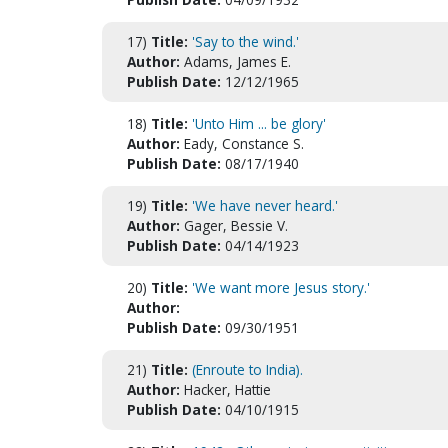
17)
Title:
'Say to the wind.'
Author:
Adams, James E.
Publish Date:
12/12/1965
18)
Title:
'Unto Him ... be glory'
Author:
Eady, Constance S.
Publish Date:
08/17/1940
19)
Title:
'We have never heard.'
Author:
Gager, Bessie V.
Publish Date:
04/14/1923
20)
Title:
'We want more Jesus story.'
Author:
Publish Date:
09/30/1951
21)
Title:
(Enroute to India).
Author:
Hacker, Hattie
Publish Date:
04/10/1915