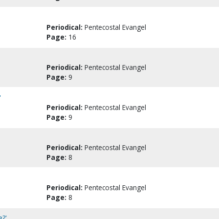
Periodical:
Pentecostal Evangel
Page:
16
Periodical:
Pentecostal Evangel
Page:
9
'
Periodical:
Pentecostal Evangel
Page:
9
Periodical:
Pentecostal Evangel
Page:
8
Periodical:
Pentecostal Evangel
Page:
8
e?'