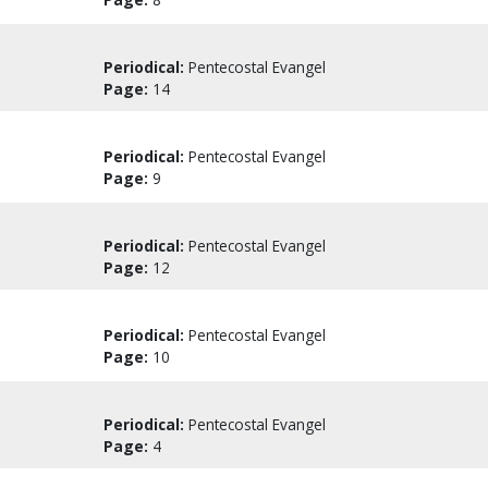
Periodical:
Pentecostal Evangel
Page:
14
Periodical:
Pentecostal Evangel
Page:
9
Periodical:
Pentecostal Evangel
Page:
12
Periodical:
Pentecostal Evangel
Page:
10
Periodical:
Pentecostal Evangel
Page:
4