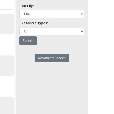
Sort By:
Resource Types:
Advanced Search