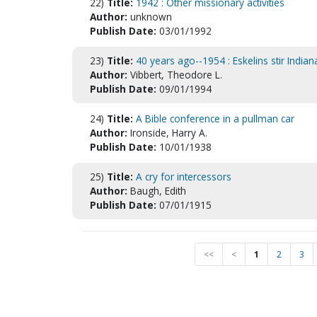
22)
Title:
1942 : Other missionary activities
Author:
unknown
Publish Date:
03/01/1992
23)
Title:
40 years ago--1954 : Eskelins stir Indian
Author:
Vibbert, Theodore L.
Publish Date:
09/01/1994
24)
Title:
A Bible conference in a pullman car
Author:
Ironside, Harry A.
Publish Date:
10/01/1938
25)
Title:
A cry for intercessors
Author:
Baugh, Edith
Publish Date:
07/01/1915
<<
<
1
2
3