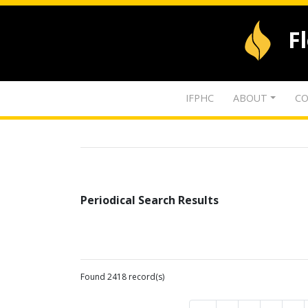
F
IFPHC
ABOUT
CO
Periodical Search Results
Found 2418 record(s)