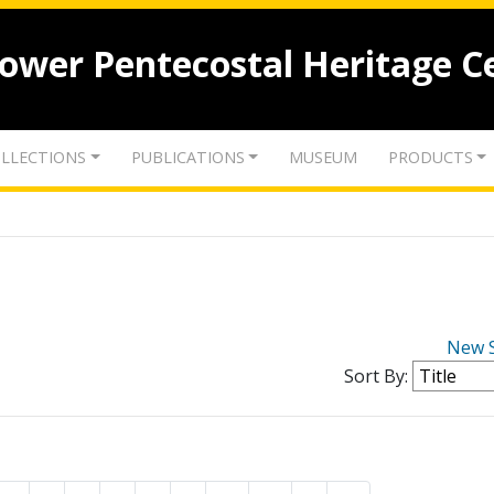
lower Pentecostal Heritage C
LLECTIONS
PUBLICATIONS
MUSEUM
PRODUCTS
New 
Sort By: