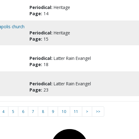
Periodical:
Heritage
Page:
14
apolis church
Periodical:
Heritage
Page:
15
Periodical:
Latter Rain Evangel
Page:
18
Periodical:
Latter Rain Evangel
Page:
23
4
5
6
7
8
9
10
11
>
>>