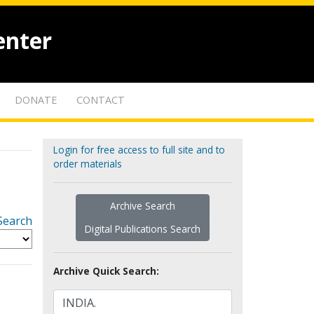
enter
DONATE
CONTACT
Login for free access to full site and to
order materials
Archive Search
Search
Digital Publications Search
Archive Quick Search: