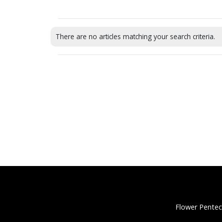
There are no articles matching your search criteria.
Flower Pentec