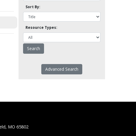
Sort By:
Resource Types:
Advanced Search
ield, MO 65802