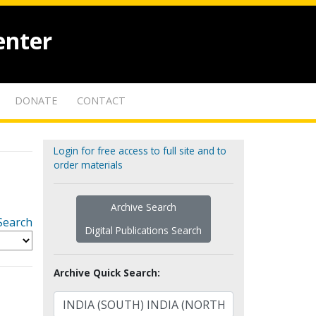
enter
DONATE
CONTACT
Login for free access to full site and to
order materials
Archive Search
Search
Digital Publications Search
Archive Quick Search: