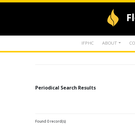
F
IFPHC
ABOUT
CO
Periodical Search Results
Found 0 record(s)