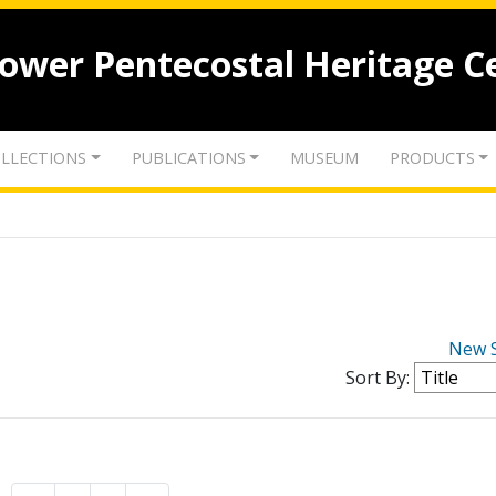
lower Pentecostal Heritage C
LLECTIONS
PUBLICATIONS
MUSEUM
PRODUCTS
New 
Sort By: