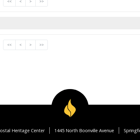
<<
<
>
>>
<<
<
>
>>
ostal Heritage Center
1445 North Boonville Avenue
Springf