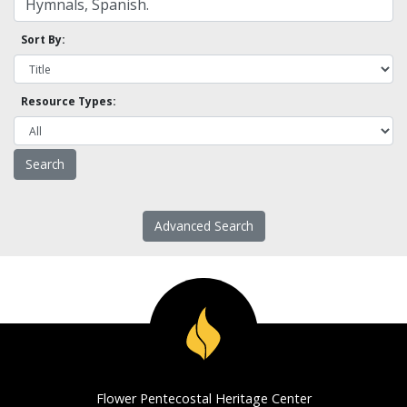
Sort By:
Resource Types:
Advanced Search
Flower Pentecostal Heritage Center