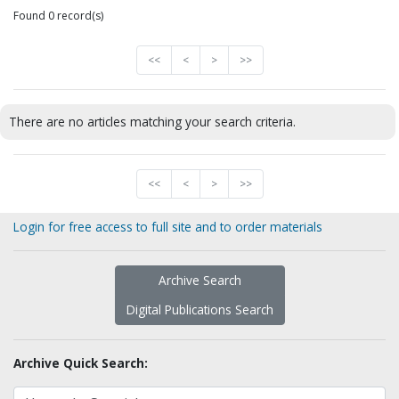
Found 0 record(s)
<<
<
>
>>
There are no articles matching your search criteria.
<<
<
>
>>
Login for free access to full site and to order materials
Archive Search
Digital Publications Search
Archive Quick Search: