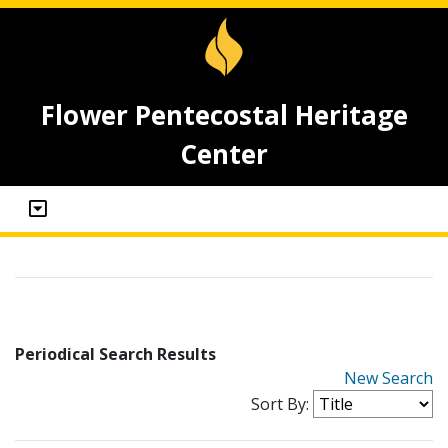
Flower Pentecostal Heritage
Center
Periodical Search Results
New Search
Sort By: