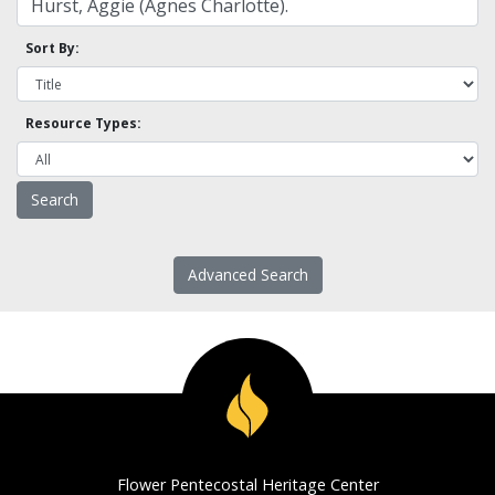
Sort By:
Resource Types:
Advanced Search
Flower Pentecostal Heritage Center