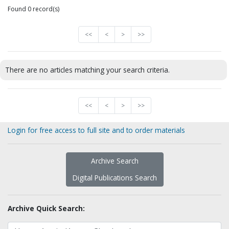
Found 0 record(s)
<<
<
>
>>
There are no articles matching your search criteria.
<<
<
>
>>
Login for free access to full site and to order materials
Archive Search
Digital Publications Search
Archive Quick Search: