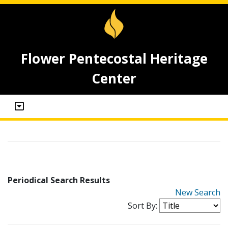
Flower Pentecostal Heritage
Center
Periodical Search Results
New Search
Sort By: