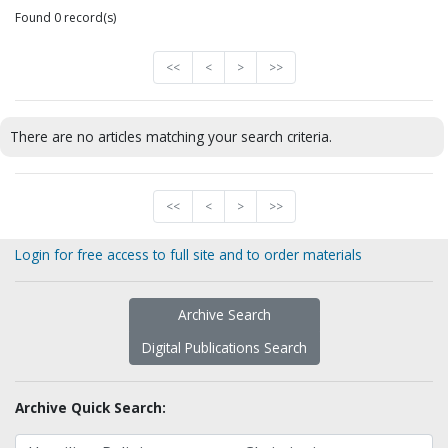
Found 0 record(s)
<<
<
>
>>
There are no articles matching your search criteria.
<<
<
>
>>
Login for free access to full site and to order materials
Archive Search
Digital Publications Search
Archive Quick Search: