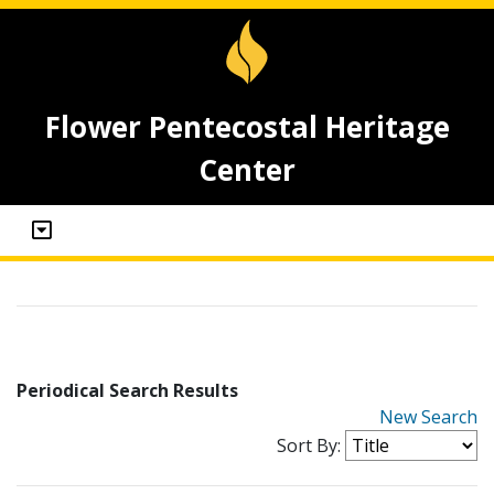
Flower Pentecostal Heritage
Center
Periodical Search Results
New Search
Sort By: