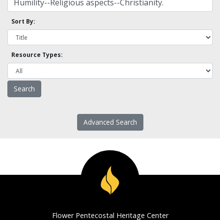
Sort By:
Resource Types:
Advanced Search
Flower Pentecostal Heritage Center