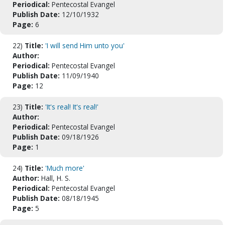
Periodical:
Pentecostal Evangel
Publish Date:
12/10/1932
Page:
6
22)
Title:
'I will send Him unto you'
Author:
Periodical:
Pentecostal Evangel
Publish Date:
11/09/1940
Page:
12
23)
Title:
'It's real! It's real!'
Author:
Periodical:
Pentecostal Evangel
Publish Date:
09/18/1926
Page:
1
24)
Title:
'Much more'
Author:
Hall, H. S.
Periodical:
Pentecostal Evangel
Publish Date:
08/18/1945
Page:
5