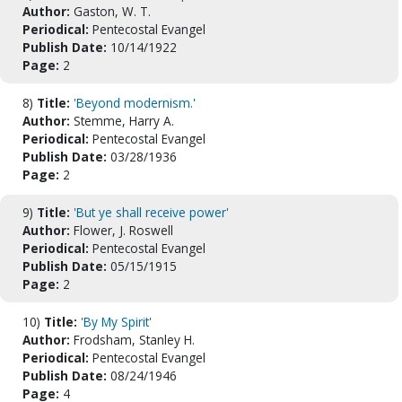
Author:
Gaston, W. T.
Periodical:
Pentecostal Evangel
Publish Date:
10/14/1922
Page:
2
8)
Title:
'Beyond modernism.'
Author:
Stemme, Harry A.
Periodical:
Pentecostal Evangel
Publish Date:
03/28/1936
Page:
2
9)
Title:
'But ye shall receive power'
Author:
Flower, J. Roswell
Periodical:
Pentecostal Evangel
Publish Date:
05/15/1915
Page:
2
10)
Title:
'By My Spirit'
Author:
Frodsham, Stanley H.
Periodical:
Pentecostal Evangel
Publish Date:
08/24/1946
Page:
4