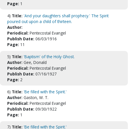
Page:
1
4)
Title:
'And your daughters shall prophecy.' The Spirit
poured out upon a child of thirteen.
Author:
Periodical:
Pentecostal Evangel
Publish Date:
06/03/1916
Page:
11
5)
Title:
'Baptism' of the Holy Ghost.
Author:
Gee, Donald
Periodical:
Pentecostal Evangel
Publish Date:
07/16/1927
Page:
2
6)
Title:
'Be filled with the Spirit.'
Author:
Gaston, W. T.
Periodical:
Pentecostal Evangel
Publish Date:
09/30/1922
Page:
1
7)
Title:
'Be filled with the Spirit.'