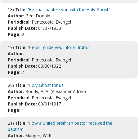
18)
Title:
'He shall baptize you with the Holy Ghost.'
Author:
Gee, Donald
Periodical:
Pentecostal Evangel
Publish Date:
01/07/1933
Page:
2
19)
Title:
'He will guide you into all truth.'
Author:
Periodical:
Pentecostal Evangel
Publish Date:
09/30/1922
Page:
7
20)
Title:
'Holy Ghost for us.'
Author:
Boddy, A. A. (Alexander Alfred)
Periodical:
Pentecostal Evangel
Publish Date:
09/01/1917
Page:
1
21)
Title:
'How a United brethren pastor received the
baptism.'
Author:
Munger, W. R.