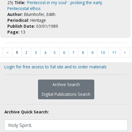
25)
Title:
'Pentecost in my soul' : probing the early
Pentecostal ethos
Author:
Blumhofer, Edith
Periodical:
Heritage
Publish Date:
03/01/1989
Page:
13
<
1
2
3
4
5
6
7
8
9
10
11
>
Login for free access to full site and to order materials
Archive Search
Digital Publications Search
Archive Quick Search: