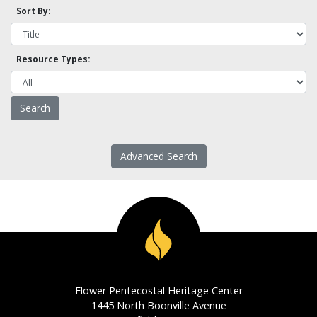
Sort By:
Resource Types:
Advanced Search
Flower Pentecostal Heritage Center
1445 North Boonville Avenue