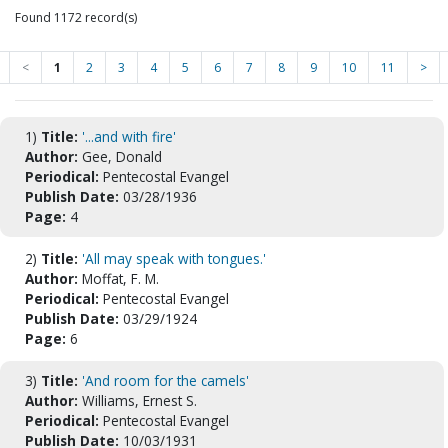
Found 1172 record(s)
<
1
2
3
4
5
6
7
8
9
10
11
>
1)
Title:
'...and with fire'
Author:
Gee, Donald
Periodical:
Pentecostal Evangel
Publish Date:
03/28/1936
Page:
4
2)
Title:
'All may speak with tongues.'
Author:
Moffat, F. M.
Periodical:
Pentecostal Evangel
Publish Date:
03/29/1924
Page:
6
3)
Title:
'And room for the camels'
Author:
Williams, Ernest S.
Periodical:
Pentecostal Evangel
Publish Date:
10/03/1931