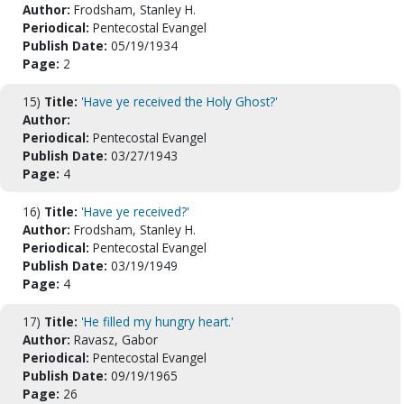
Author:
Frodsham, Stanley H.
Periodical:
Pentecostal Evangel
Publish Date:
05/19/1934
Page:
2
15)
Title:
'Have ye received the Holy Ghost?'
Author:
Periodical:
Pentecostal Evangel
Publish Date:
03/27/1943
Page:
4
16)
Title:
'Have ye received?'
Author:
Frodsham, Stanley H.
Periodical:
Pentecostal Evangel
Publish Date:
03/19/1949
Page:
4
17)
Title:
'He filled my hungry heart.'
Author:
Ravasz, Gabor
Periodical:
Pentecostal Evangel
Publish Date:
09/19/1965
Page:
26