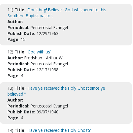
11)
Title:
'Don't beg! Believe!' God whispered to this
Southern Baptist pastor.
Author:
Periodical:
Pentecostal Evangel
Publish Date:
12/29/1963
Page:
15
12)
Title:
'God with us'
Author:
Frodsham, Arthur W.
Periodical:
Pentecostal Evangel
Publish Date:
12/17/1938
Page:
4
13)
Title:
'Have ye received the Holy Ghost since ye
believed?'
Author:
Periodical:
Pentecostal Evangel
Publish Date:
09/07/1940
Page:
4
14)
Title:
'Have ye received the Holy Ghost?'