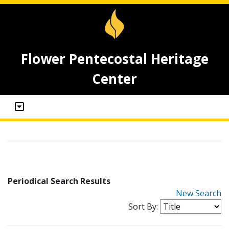
Flower Pentecostal Heritage
Center
Periodical Search Results
New Search
Sort By: