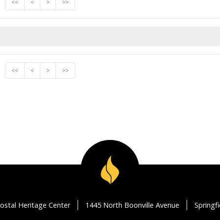
<<
<
>
>>
<<
<
>
>>
ostal Heritage Center
1445 North Boonville Avenue
Springf