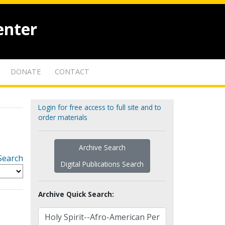
enter
DONATE
CONTACT
Login for free access to full site and to
order materials
Archive Search
Search
Digital Publications Search
Archive Quick Search: