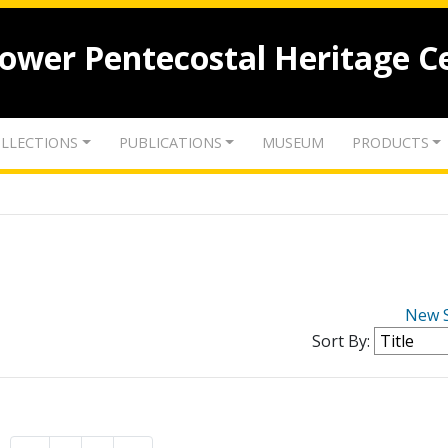
lower Pentecostal Heritage C
LLECTIONS
PUBLICATIONS
MUSEUM
PRODUCTS
New 
Sort By: