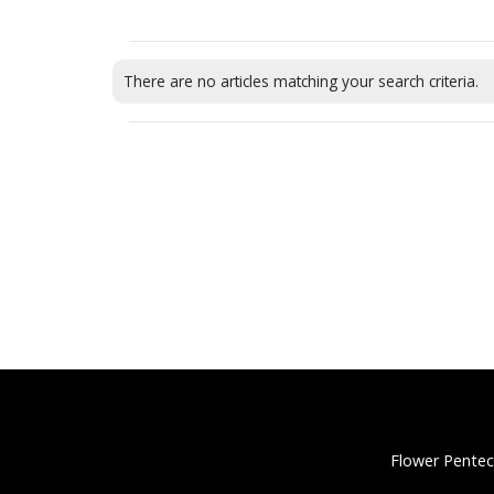
There are no articles matching your search criteria.
Flower Pentec