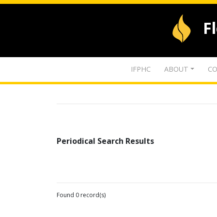
F
IFPHC
ABOUT
CO
Periodical Search Results
Found 0 record(s)