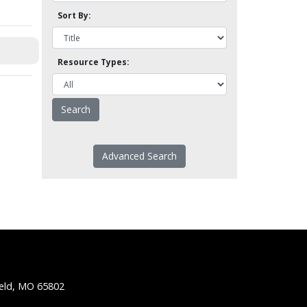
Sort By:
Resource Types:
Advanced Search
ield, MO 65802