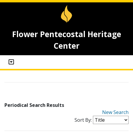
Flower Pentecostal Heritage
Center
Periodical Search Results
New Search
Sort By: