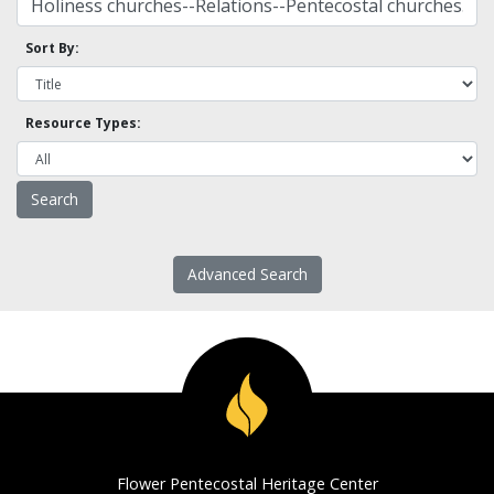
Sort By:
Resource Types:
Advanced Search
Flower Pentecostal Heritage Center