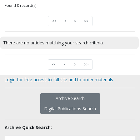
Found 0 record(s)
<<
<
>
>>
There are no articles matching your search criteria.
<<
<
>
>>
Login for free access to full site and to order materials
Archive Search
Digital Publications Search
Archive Quick Search: