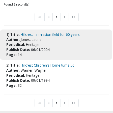
Found 2 record(s)
<<
<
1
>
>>
1)
Title:
Hillcrest : a mission field for 60 years
Author:
Jones, Laurie
Periodical:
Heritage
Publish Date:
06/01/2004
Page:
14
2)
Title:
Hillcrest Children's Home turns 50
Author:
Warner, Wayne
Periodical:
Heritage
Publish Date:
09/01/1994
Page:
32
<<
<
1
>
>>