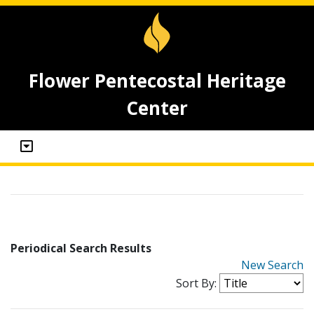
Flower Pentecostal Heritage
Center
Periodical Search Results
New Search
Sort By: