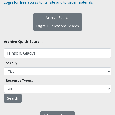
Login for free access to full site and to order materials
Archive Search
Digital Publications Search
Archive Quick Search:
Sort By:
Resource Types: