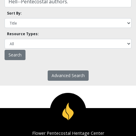
Sort By:
Resource Types:
Advanced Search
Flower Pentecostal Heritage Center