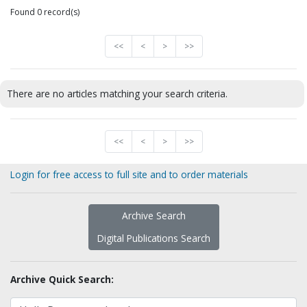
Found 0 record(s)
<<
<
>
>>
There are no articles matching your search criteria.
<<
<
>
>>
Login for free access to full site and to order materials
Archive Search
Digital Publications Search
Archive Quick Search: