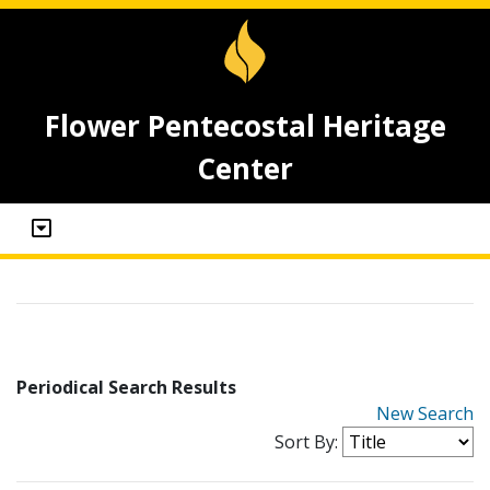
Flower Pentecostal Heritage
Center
Periodical Search Results
New Search
Sort By: