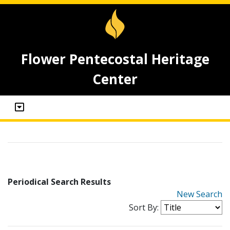
Flower Pentecostal Heritage
Center
Periodical Search Results
New Search
Sort By: