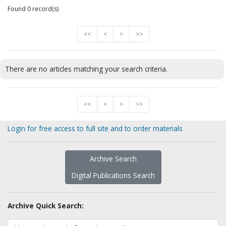
Found 0 record(s)
<<
<
>
>>
There are no articles matching your search criteria.
<<
<
>
>>
Login for free access to full site and to order materials
Archive Search
Digital Publications Search
Archive Quick Search: