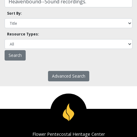
Sort By:
Resource Types:
Advanced Search
Flower Pentecostal Heritage Center