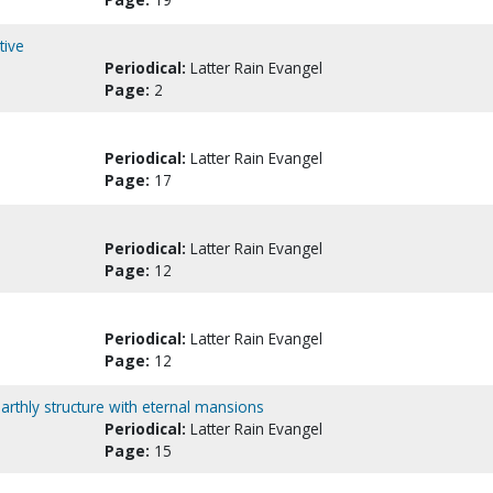
tive
Periodical:
Latter Rain Evangel
Page:
2
Periodical:
Latter Rain Evangel
Page:
17
Periodical:
Latter Rain Evangel
Page:
12
Periodical:
Latter Rain Evangel
Page:
12
rthly structure with eternal mansions
Periodical:
Latter Rain Evangel
Page:
15