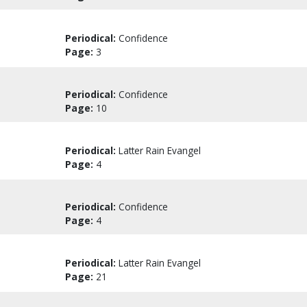
Periodical:
Confidence
Page:
3
Periodical:
Confidence
Page:
10
Periodical:
Latter Rain Evangel
Page:
4
Periodical:
Confidence
Page:
4
Periodical:
Latter Rain Evangel
Page:
21