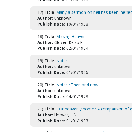
17)
Title:
Many a sermon on hell has been ineffec
Author:
unknown
Publish Date:
10/01/1938
18)
Title:
Missing Heaven
Author:
Glover, Kelso R.
Publish Date:
02/01/1924
19)
Title:
Notes
Author:
unknown
Publish Date:
01/01/1926
20)
Title:
Notes : Then and now
Author:
unknown
Publish Date:
04/01/1928
21)
Title:
Our heavenly home : A comparison of ea
Author:
Hoover, J. N.
Publish Date:
01/01/1933