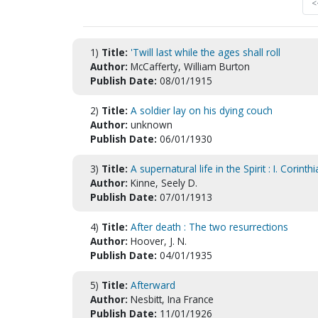
<
1)
Title:
'Twill last while the ages shall roll
Author:
McCafferty, William Burton
Publish Date:
08/01/1915
2)
Title:
A soldier lay on his dying couch
Author:
unknown
Publish Date:
06/01/1930
3)
Title:
A supernatural life in the Spirit : I. Corint
Author:
Kinne, Seely D.
Publish Date:
07/01/1913
4)
Title:
After death : The two resurrections
Author:
Hoover, J. N.
Publish Date:
04/01/1935
5)
Title:
Afterward
Author:
Nesbitt, Ina France
Publish Date:
11/01/1926