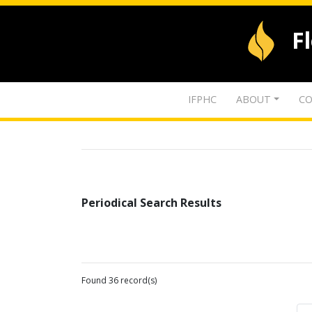
F
IFPHC
ABOUT
CO
Periodical Search Results
Found 36 record(s)