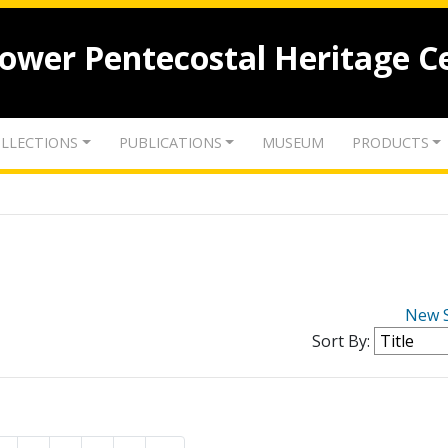
lower Pentecostal Heritage C
LLECTIONS
PUBLICATIONS
MUSEUM
PRODUCTS
New 
Sort By: