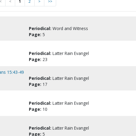
<
<
1
2
>
>>
Periodical:
Word and Witness
Page:
5
Periodical:
Latter Rain Evangel
Page:
23
hians 15:43-49
Periodical:
Latter Rain Evangel
Page:
17
Periodical:
Latter Rain Evangel
Page:
10
Periodical:
Latter Rain Evangel
Page:
5