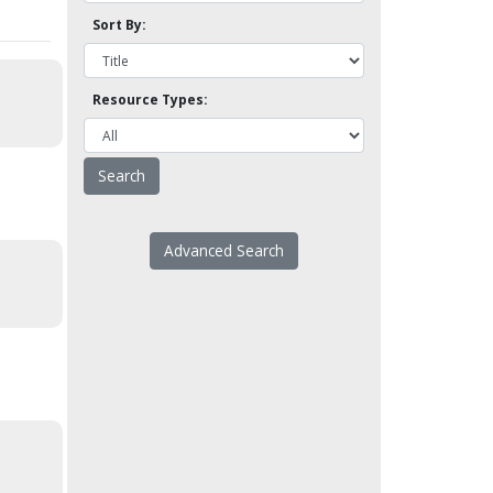
Sort By:
Resource Types:
Advanced Search