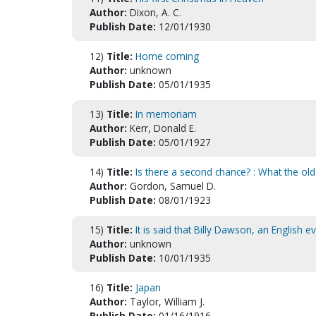
Author:
Dixon, A. C.
Publish Date:
12/01/1930
12)
Title:
Home coming
Author:
unknown
Publish Date:
05/01/1935
13)
Title:
In memoriam
Author:
Kerr, Donald E.
Publish Date:
05/01/1927
14)
Title:
Is there a second chance? : What the ol
Author:
Gordon, Samuel D.
Publish Date:
08/01/1923
15)
Title:
It is said that Billy Dawson, an English e
Author:
unknown
Publish Date:
10/01/1935
16)
Title:
Japan
Author:
Taylor, William J.
Publish Date:
01/16/1916