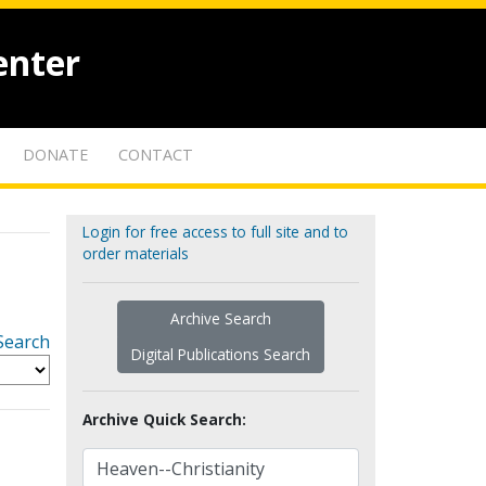
enter
DONATE
CONTACT
Login for free access to full site and to
order materials
Archive Search
Search
Digital Publications Search
Archive Quick Search: