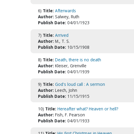
6)
Title:
Afterwards
Author:
Salwey, Ruth
Publish Date:
04/01/1923
7)
Title:
Arrived
Author:
M., T. S.
Publish Date:
10/15/1908
8)
Title:
Death, there is no death
Author:
Kleiser, Grenville
Publish Date:
04/01/1939
9)
Title:
God's loud call : A sermon
Author:
Leech, John
Publish Date:
11/15/1915
10)
Title:
Hereafter what? Heaven or hell?
Author:
Fish, F. Pearson
Publish Date:
04/01/1933
11)
Title:
His first Christmas in Heaven