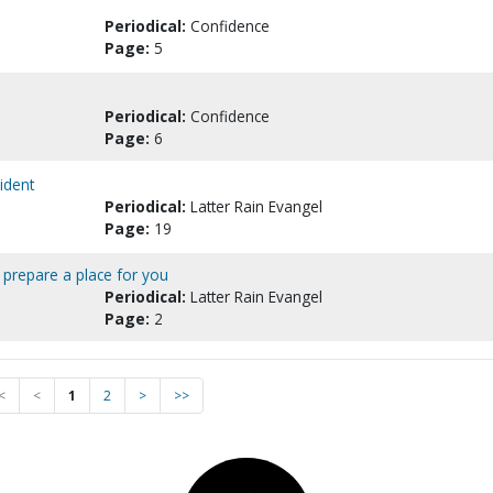
Periodical:
Confidence
Page:
5
Periodical:
Confidence
Page:
6
cident
Periodical:
Latter Rain Evangel
Page:
19
 prepare a place for you
Periodical:
Latter Rain Evangel
Page:
2
<
<
1
2
>
>>