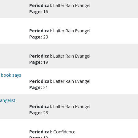
Periodical:
Latter Rain Evangel
Page:
16
Periodical:
Latter Rain Evangel
Page:
23
Periodical:
Latter Rain Evangel
Page:
19
d book says
Periodical:
Latter Rain Evangel
Page:
21
vangelist
Periodical:
Latter Rain Evangel
Page:
23
Periodical:
Confidence
Page:
19