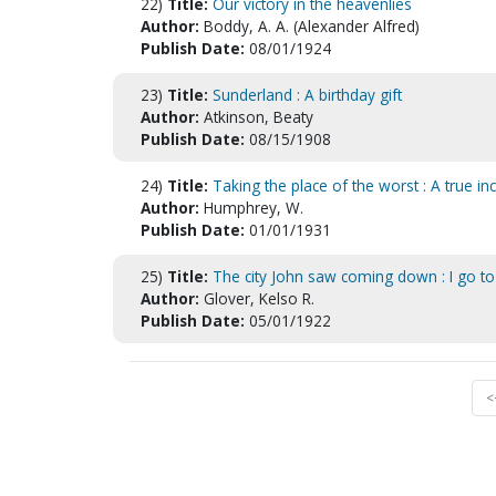
22)
Title:
Our victory in the heavenlies
Author:
Boddy, A. A. (Alexander Alfred)
Publish Date:
08/01/1924
23)
Title:
Sunderland : A birthday gift
Author:
Atkinson, Beaty
Publish Date:
08/15/1908
24)
Title:
Taking the place of the worst : A true in
Author:
Humphrey, W.
Publish Date:
01/01/1931
25)
Title:
The city John saw coming down : I go to
Author:
Glover, Kelso R.
Publish Date:
05/01/1922
<