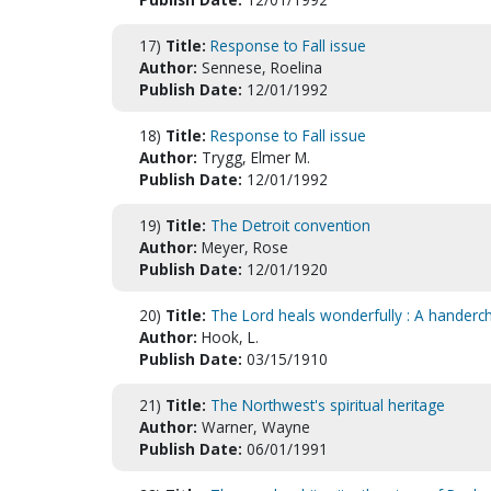
17)
Title:
Response to Fall issue
Author:
Sennese, Roelina
Publish Date:
12/01/1992
18)
Title:
Response to Fall issue
Author:
Trygg, Elmer M.
Publish Date:
12/01/1992
19)
Title:
The Detroit convention
Author:
Meyer, Rose
Publish Date:
12/01/1920
20)
Title:
The Lord heals wonderfully : A handerc
Author:
Hook, L.
Publish Date:
03/15/1910
21)
Title:
The Northwest's spiritual heritage
Author:
Warner, Wayne
Publish Date:
06/01/1991