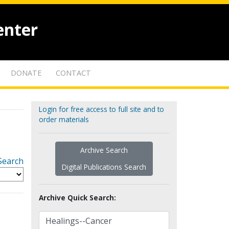
enter
DONATE
CONTACT
Login for free access to full site and to
order materials
Archive Search
Search
Digital Publications Search
Archive Quick Search: