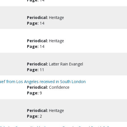
Periodical:
Heritage
Page:
14
Periodical:
Heritage
Page:
14
Periodical:
Latter Rain Evangel
Page:
11
hief from Los Angeles received in South London
Periodical:
Confidence
Page:
9
Periodical:
Heritage
Page:
2