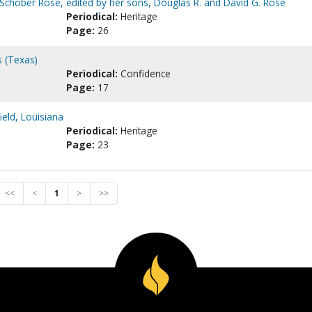
la Schober Rose, edited by her sons, Douglas R. and David G. Rose
Periodical:
Heritage
Page:
26
s (Texas)
Periodical:
Confidence
Page:
17
eld, Louisiana
Periodical:
Heritage
Page:
23
<<
<
1
>
>>