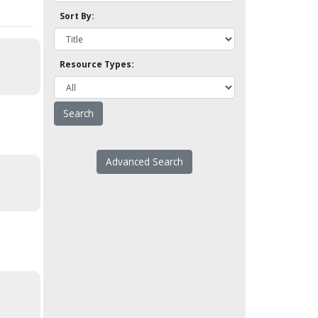
Sort By:
Resource Types:
Advanced Search