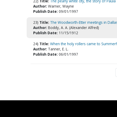
22)
Title:
The pearly white city, the story of Pau
Author:
Warner, Wayne
Publish Date:
09/01/1997
23)
Title:
The Woodworth-Etter meetings in Dalla
Author:
Boddy, A. A. (Alexander Alfred)
Publish Date:
11/15/1912
24)
Title:
When the holy rollers came to Summerfi
Author:
Tanner, E. L.
Publish Date:
06/01/1997