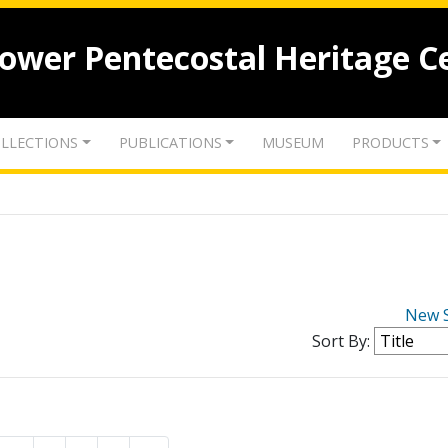
lower Pentecostal Heritage C
LLECTIONS
PUBLICATIONS
MUSEUM
PRODUCTS
New 
Sort By: