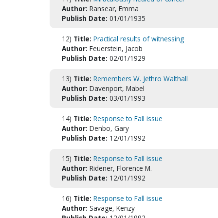
Author:
Ransear, Emma
Publish Date:
01/01/1935
12)
Title:
Practical results of witnessing
Author:
Feuerstein, Jacob
Publish Date:
02/01/1929
13)
Title:
Remembers W. Jethro Walthall
Author:
Davenport, Mabel
Publish Date:
03/01/1993
14)
Title:
Response to Fall issue
Author:
Denbo, Gary
Publish Date:
12/01/1992
15)
Title:
Response to Fall issue
Author:
Ridener, Florence M.
Publish Date:
12/01/1992
16)
Title:
Response to Fall issue
Author:
Savage, Kenzy
Publish Date:
12/01/1992