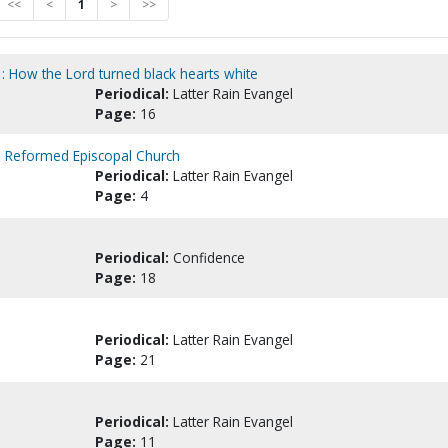
<<
<
1
>
>>
 : How the Lord turned black hearts white
Periodical:
Latter Rain Evangel
Page:
16
e Reformed Episcopal Church
Periodical:
Latter Rain Evangel
Page:
4
Periodical:
Confidence
Page:
18
Periodical:
Latter Rain Evangel
Page:
21
Periodical:
Latter Rain Evangel
Page:
11