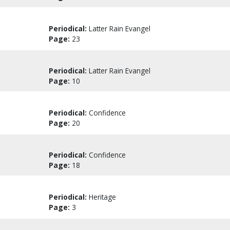
Periodical:
Latter Rain Evangel
Page:
23
Periodical:
Latter Rain Evangel
Page:
10
Periodical:
Confidence
Page:
20
Periodical:
Confidence
Page:
18
Periodical:
Heritage
Page:
3