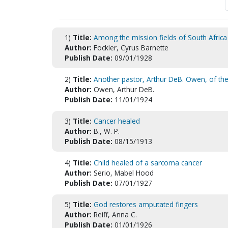
1)
Title:
Among the mission fields of South Africa
Author:
Fockler, Cyrus Barnette
Publish Date:
09/01/1928
2)
Title:
Another pastor, Arthur DeB. Owen, of th
Author:
Owen, Arthur DeB.
Publish Date:
11/01/1924
3)
Title:
Cancer healed
Author:
B., W. P.
Publish Date:
08/15/1913
4)
Title:
Child healed of a sarcoma cancer
Author:
Serio, Mabel Hood
Publish Date:
07/01/1927
5)
Title:
God restores amputated fingers
Author:
Reiff, Anna C.
Publish Date:
01/01/1926