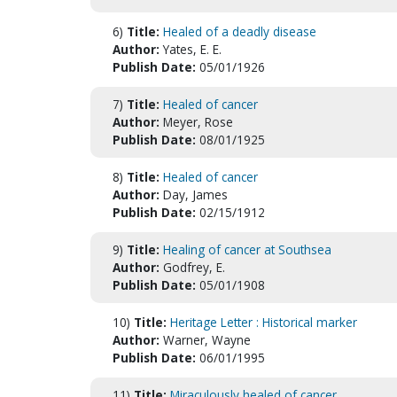
6)
Title:
Healed of a deadly disease
Author:
Yates, E. E.
Publish Date:
05/01/1926
7)
Title:
Healed of cancer
Author:
Meyer, Rose
Publish Date:
08/01/1925
8)
Title:
Healed of cancer
Author:
Day, James
Publish Date:
02/15/1912
9)
Title:
Healing of cancer at Southsea
Author:
Godfrey, E.
Publish Date:
05/01/1908
10)
Title:
Heritage Letter : Historical marker
Author:
Warner, Wayne
Publish Date:
06/01/1995
11)
Title:
Miraculously healed of cancer