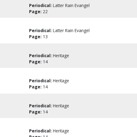
Periodical:
Latter Rain Evangel
Page:
22
Periodical:
Latter Rain Evangel
Page:
13
Periodical:
Heritage
Page:
14
Periodical:
Heritage
Page:
14
Periodical:
Heritage
Page:
14
Periodical:
Heritage
Page:
14