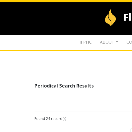
F
IFPHC
ABOUT
CO
Periodical Search Results
Found 24 record(s)