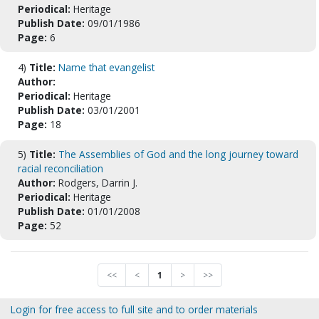
Periodical:
Heritage
Publish Date:
09/01/1986
Page:
6
4)
Title:
Name that evangelist
Author:
Periodical:
Heritage
Publish Date:
03/01/2001
Page:
18
5)
Title:
The Assemblies of God and the long journey toward
racial reconciliation
Author:
Rodgers, Darrin J.
Periodical:
Heritage
Publish Date:
01/01/2008
Page:
52
<<
<
1
>
>>
Login for free access to full site and to order materials