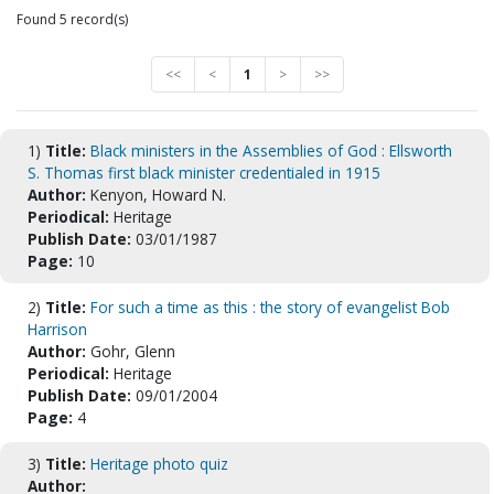
Found 5 record(s)
<<
<
1
>
>>
1)
Title:
Black ministers in the Assemblies of God : Ellsworth
S. Thomas first black minister credentialed in 1915
Author:
Kenyon, Howard N.
Periodical:
Heritage
Publish Date:
03/01/1987
Page:
10
2)
Title:
For such a time as this : the story of evangelist Bob
Harrison
Author:
Gohr, Glenn
Periodical:
Heritage
Publish Date:
09/01/2004
Page:
4
3)
Title:
Heritage photo quiz
Author: