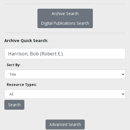
Archive Search
Digital Publications Search
Archive Quick Search:
Sort By:
Resource Types:
Advanced Search