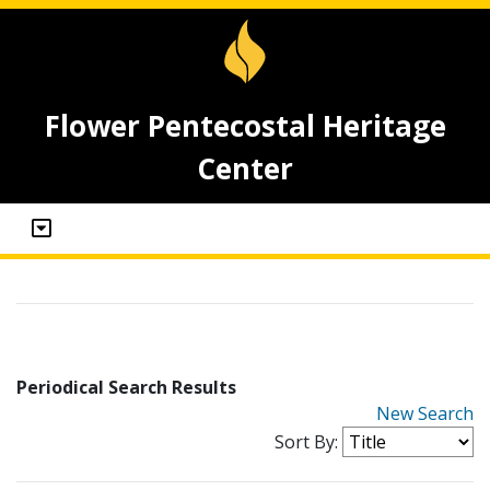
Flower Pentecostal Heritage
Center
Periodical Search Results
New Search
Sort By: