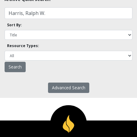
Sort By:
Resource Types:
Advanced Search