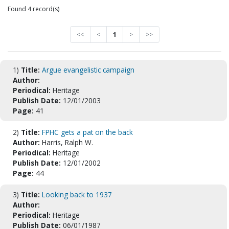
Found 4 record(s)
<<
<
1
>
>>
1)
Title:
Argue evangelistic campaign
Author:
Periodical:
Heritage
Publish Date:
12/01/2003
Page:
41
2)
Title:
FPHC gets a pat on the back
Author:
Harris, Ralph W.
Periodical:
Heritage
Publish Date:
12/01/2002
Page:
44
3)
Title:
Looking back to 1937
Author:
Periodical:
Heritage
Publish Date:
06/01/1987