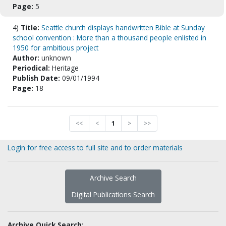
Page:
5
4)
Title:
Seattle church displays handwritten Bible at Sunday
school convention : More than a thousand people enlisted in
1950 for ambitious project
Author:
unknown
Periodical:
Heritage
Publish Date:
09/01/1994
Page:
18
<<
<
1
>
>>
Login for free access to full site and to order materials
Archive Search
Digital Publications Search
Archive Quick Search: