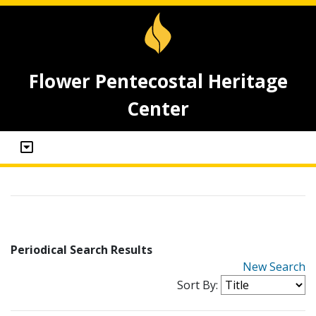
Flower Pentecostal Heritage
Center
Periodical Search Results
New Search
Sort By: