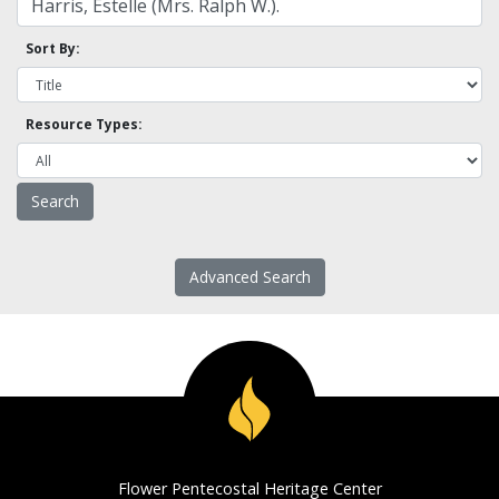
Sort By:
Resource Types:
Advanced Search
Flower Pentecostal Heritage Center