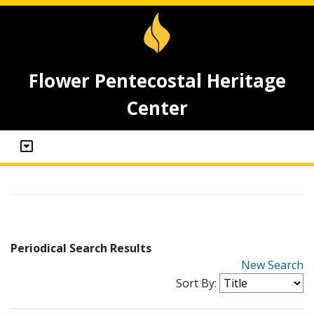
Flower Pentecostal Heritage
Center
Periodical Search Results
New Search
Sort By: