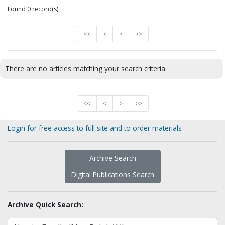
Found 0 record(s)
<<
<
>
>>
There are no articles matching your search criteria.
<<
<
>
>>
Login for free access to full site and to order materials
Archive Search
Digital Publications Search
Archive Quick Search: