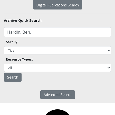
Digital Publications Search
Archive Quick Search:
Sort By:
Resource Types:
Advanced Search