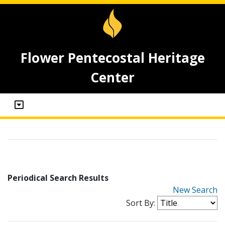
Flower Pentecostal Heritage
Center
Periodical Search Results
New Search
Sort By: