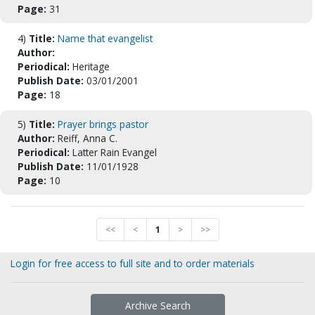
Page:
31
4)
Title:
Name that evangelist
Author:
Periodical:
Heritage
Publish Date:
03/01/2001
Page:
18
5)
Title:
Prayer brings pastor
Author:
Reiff, Anna C.
Periodical:
Latter Rain Evangel
Publish Date:
11/01/1928
Page:
10
<<
<
1
>
>>
Login for free access to full site and to order materials
Archive Search