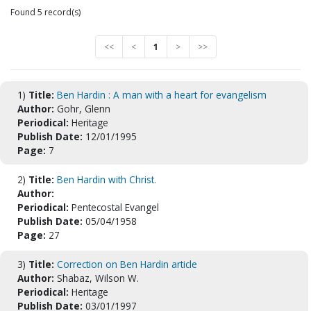
Found 5 record(s)
<<
<
1
>
>>
1)
Title:
Ben Hardin : A man with a heart for evangelism
Author:
Gohr, Glenn
Periodical:
Heritage
Publish Date:
12/01/1995
Page:
7
2)
Title:
Ben Hardin with Christ.
Author:
Periodical:
Pentecostal Evangel
Publish Date:
05/04/1958
Page:
27
3)
Title:
Correction on Ben Hardin article
Author:
Shabaz, Wilson W.
Periodical:
Heritage
Publish Date:
03/01/1997