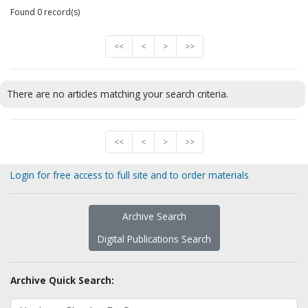
Found 0 record(s)
<<
<
>
>>
There are no articles matching your search criteria.
<<
<
>
>>
Login for free access to full site and to order materials
Archive Search
Digital Publications Search
Archive Quick Search: