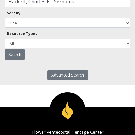
Sort By:
Resource Types:
Advanced Search
Flower Pentecostal Heritage Center