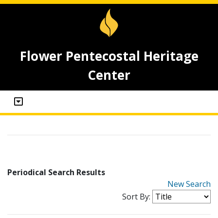
Flower Pentecostal Heritage
Center
Periodical Search Results
New Search
Sort By: