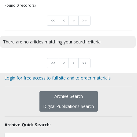
Found 0 record(s)
<<
<
>
>>
There are no articles matching your search criteria.
<<
<
>
>>
Login for free access to full site and to order materials
Archive Search
Digital Publications Search
Archive Quick Search: