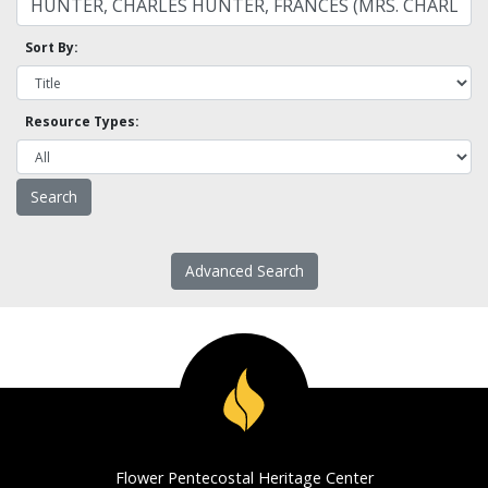
Sort By:
Resource Types:
Advanced Search
Flower Pentecostal Heritage Center