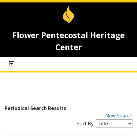
Flower Pentecostal Heritage
Center
Periodical Search Results
New Search
Sort By: