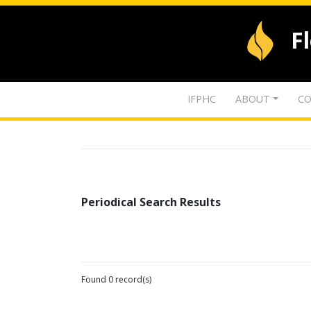
F
IFPHC
ABOUT
CO
Periodical Search Results
Found 0 record(s)