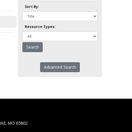
Sort By:
Resource Types:
Advanced Search
ield, MO 65802