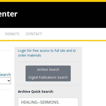
enter
DONATE
CONTACT
Login for free access to full site and to
order materials
Archive Search
Search
Digital Publications Search
Archive Quick Search: