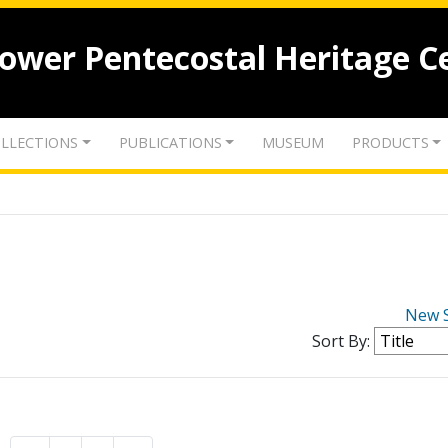
lower Pentecostal Heritage C
LLECTIONS
PUBLICATIONS
MUSEUM
PRODUCTS
New 
Sort By: