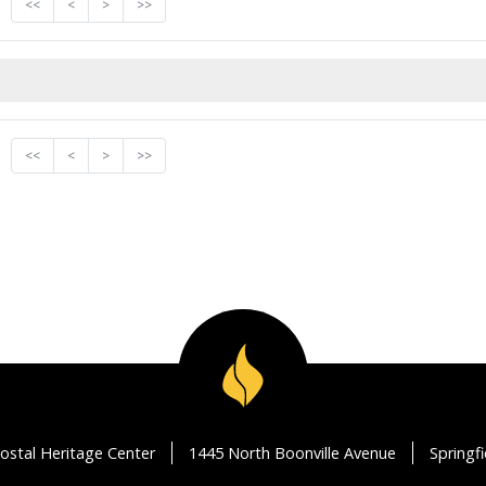
<<
<
>
>>
<<
<
>
>>
ostal Heritage Center
1445 North Boonville Avenue
Springf