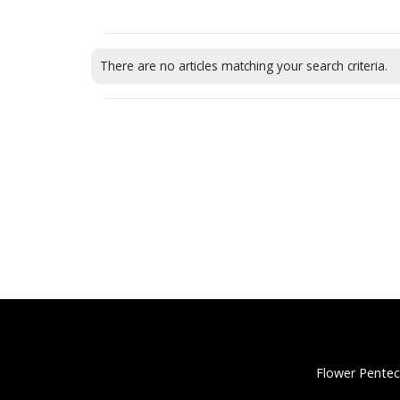
There are no articles matching your search criteria.
Flower Pentec