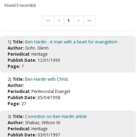
Found 5 record(s)
<<
<
1
>
>>
1)
Title:
Ben Hardin : A man with a heart for evangelism
Author:
Gohr, Glenn
Periodical:
Heritage
Publish Date:
12/01/1995
Page:
7
2)
Title:
Ben Hardin with Christ.
Author:
Periodical:
Pentecostal Evangel
Publish Date:
05/04/1958
Page:
27
3)
Title:
Correction on Ben Hardin article
Author:
Shabaz, Wilson W.
Periodical:
Heritage
Publish Date:
03/01/1997