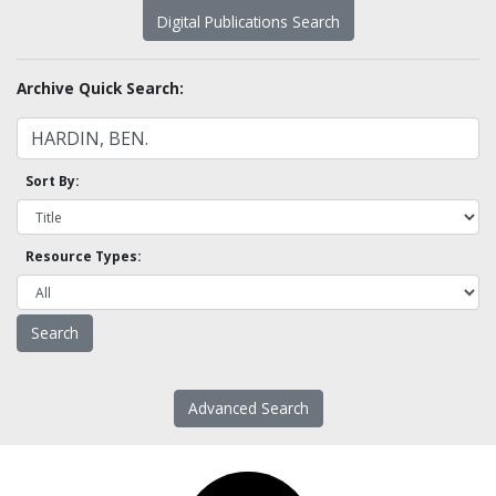
Digital Publications Search
Archive Quick Search:
Sort By:
Resource Types:
Advanced Search