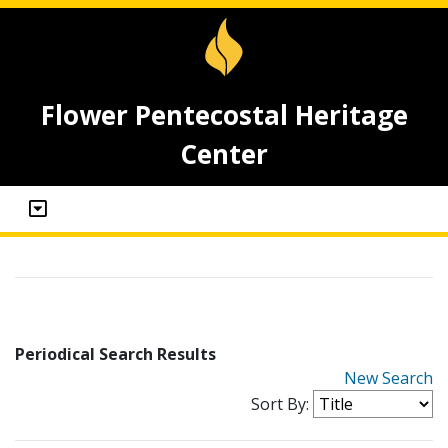
Flower Pentecostal Heritage
Center
Periodical Search Results
New Search
Sort By: