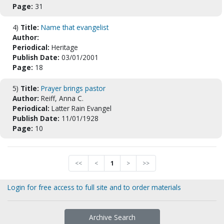
Page:
31
4)
Title:
Name that evangelist
Author:
Periodical:
Heritage
Publish Date:
03/01/2001
Page:
18
5)
Title:
Prayer brings pastor
Author:
Reiff, Anna C.
Periodical:
Latter Rain Evangel
Publish Date:
11/01/1928
Page:
10
<<
<
1
>
>>
Login for free access to full site and to order materials
Archive Search