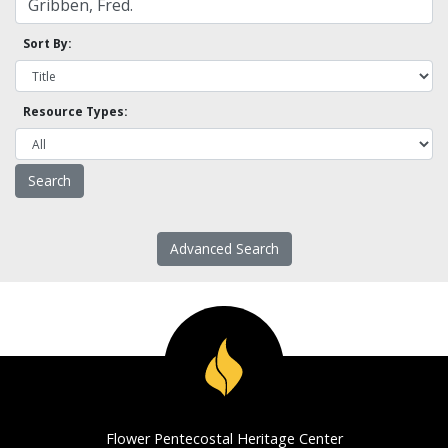
Sort By:
Resource Types:
Advanced Search
Flower Pentecostal Heritage Center