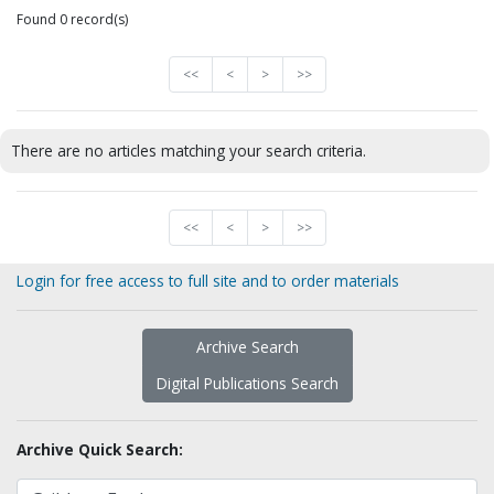
Found 0 record(s)
<<
<
>
>>
There are no articles matching your search criteria.
<<
<
>
>>
Login for free access to full site and to order materials
Archive Search
Digital Publications Search
Archive Quick Search: