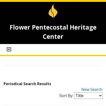
Flower Pentecostal Heritage
Center
Periodical Search Results
New Search
Sort By: