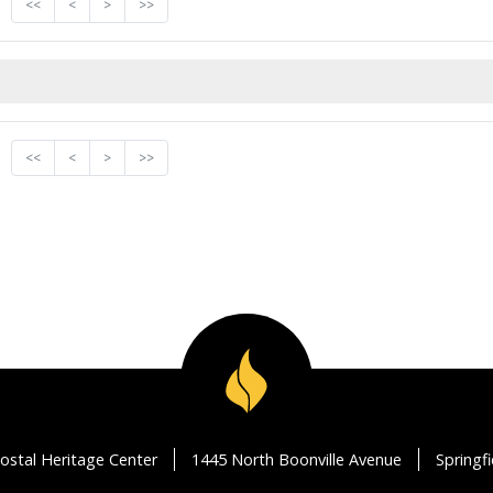
<<
<
>
>>
<<
<
>
>>
ostal Heritage Center
1445 North Boonville Avenue
Springf