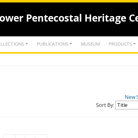
lower Pentecostal Heritage C
LLECTIONS
PUBLICATIONS
MUSEUM
PRODUCTS
New 
Sort By: