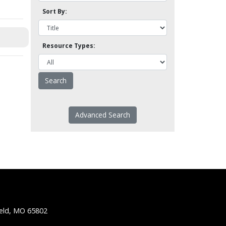
Sort By:
Resource Types:
Advanced Search
ield, MO 65802