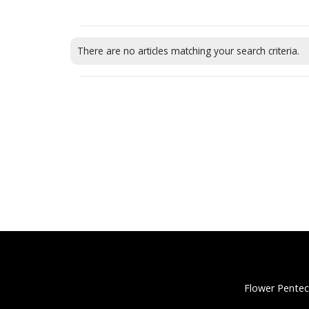
There are no articles matching your search criteria.
Flower Pentec