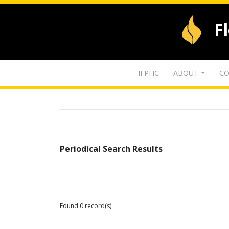
F
IFPHC
ABOUT
CO
Periodical Search Results
Found 0 record(s)