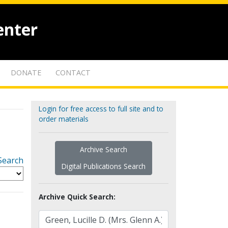
enter
DONATE
CONTACT
Login for free access to full site and to
order materials
Archive Search
Search
Digital Publications Search
Archive Quick Search: