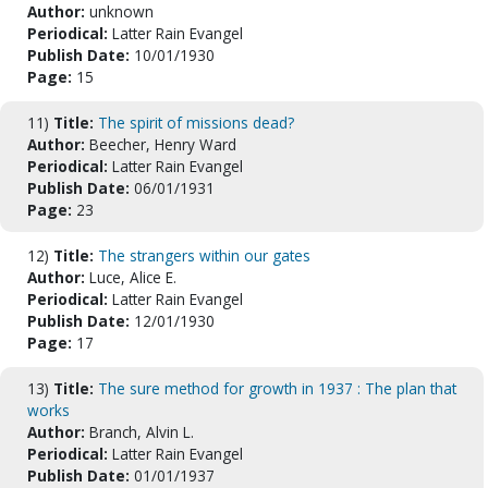
Author:
unknown
Periodical:
Latter Rain Evangel
Publish Date:
10/01/1930
Page:
15
11)
Title:
The spirit of missions dead?
Author:
Beecher, Henry Ward
Periodical:
Latter Rain Evangel
Publish Date:
06/01/1931
Page:
23
12)
Title:
The strangers within our gates
Author:
Luce, Alice E.
Periodical:
Latter Rain Evangel
Publish Date:
12/01/1930
Page:
17
13)
Title:
The sure method for growth in 1937 : The plan that
works
Author:
Branch, Alvin L.
Periodical:
Latter Rain Evangel
Publish Date:
01/01/1937