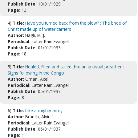
Publish Date:
10/01/1929
Page:
13
4)
Title:
Have you turned back from the plow? : The bride of
Christ made up of water carriers
Author:
Hagli, M. J.
Periodical:
Latter Rain Evangel
Publish Date:
01/01/1933
Page:
18
5)
Title:
Healed, filled and called thru an unusual preacher :
Signs following in the Congo
Author:
Oman, Axel
Periodical:
Latter Rain Evangel
Publish Date:
05/01/1937
Page:
8
6)
Title:
Like a mighty army
Author:
Branch, Alvin L.
Periodical:
Latter Rain Evangel
Publish Date:
06/01/1937
Page:
1