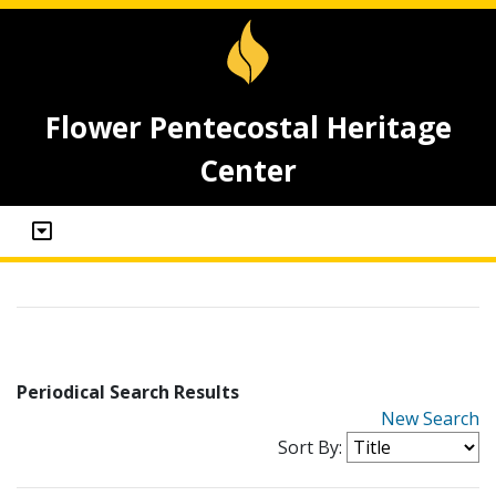
Flower Pentecostal Heritage
Center
Periodical Search Results
New Search
Sort By: