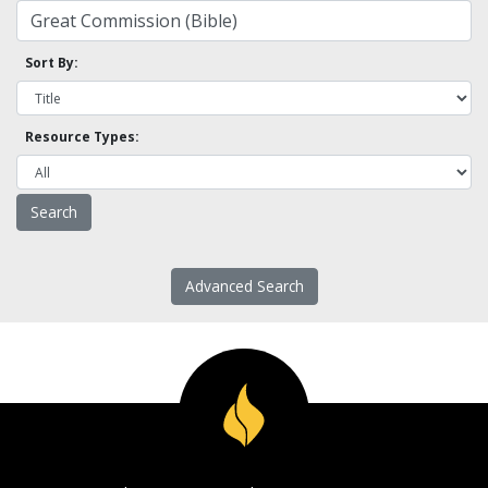
Sort By:
Resource Types:
Advanced Search