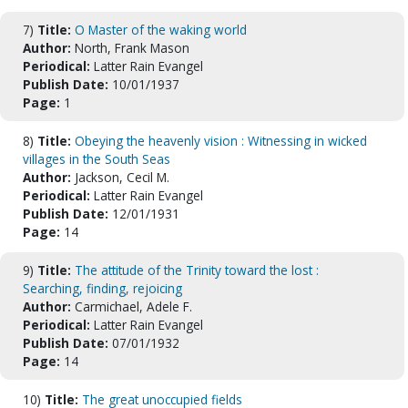
7)
Title:
O Master of the waking world
Author:
North, Frank Mason
Periodical:
Latter Rain Evangel
Publish Date:
10/01/1937
Page:
1
8)
Title:
Obeying the heavenly vision : Witnessing in wicked
villages in the South Seas
Author:
Jackson, Cecil M.
Periodical:
Latter Rain Evangel
Publish Date:
12/01/1931
Page:
14
9)
Title:
The attitude of the Trinity toward the lost :
Searching, finding, rejoicing
Author:
Carmichael, Adele F.
Periodical:
Latter Rain Evangel
Publish Date:
07/01/1932
Page:
14
10)
Title:
The great unoccupied fields