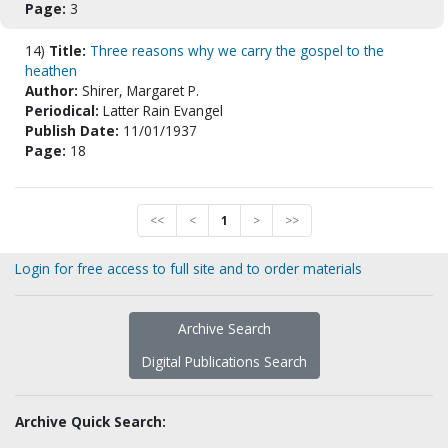
Page:
3
14)
Title:
Three reasons why we carry the gospel to the
heathen
Author:
Shirer, Margaret P.
Periodical:
Latter Rain Evangel
Publish Date:
11/01/1937
Page:
18
<<
<
1
>
>>
Login for free access to full site and to order materials
Archive Search
Digital Publications Search
Archive Quick Search: