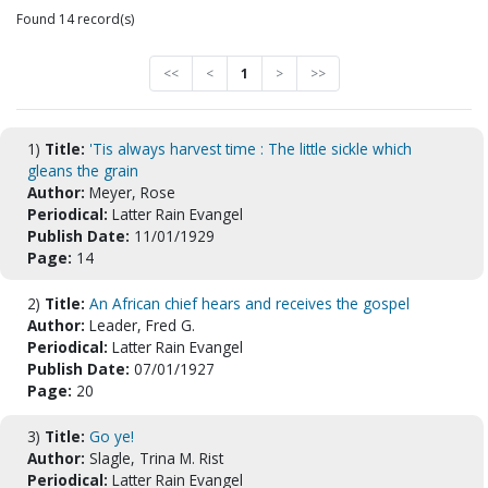
Found 14 record(s)
<<
<
1
>
>>
1)
Title:
'Tis always harvest time : The little sickle which
gleans the grain
Author:
Meyer, Rose
Periodical:
Latter Rain Evangel
Publish Date:
11/01/1929
Page:
14
2)
Title:
An African chief hears and receives the gospel
Author:
Leader, Fred G.
Periodical:
Latter Rain Evangel
Publish Date:
07/01/1927
Page:
20
3)
Title:
Go ye!
Author:
Slagle, Trina M. Rist
Periodical:
Latter Rain Evangel