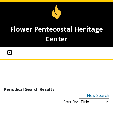
Flower Pentecostal Heritage
Center
Periodical Search Results
New Search
Sort By: