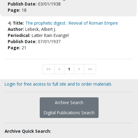
Publish Date:
03/01/1938
Page:
18
4)
Title:
The prophetic digest : Revival of Roman Empire
Author:
Lebeck, Albert J.
Periodical:
Latter Rain Evangel
Publish Date:
07/01/1937
Page:
21
<<
<
1
>
>>
Login for free access to full site and to order materials
Archive Search
Digital Publications Search
Archive Quick Search: