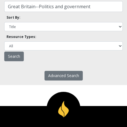
Sort By:
Resource Types:
Advanced Search