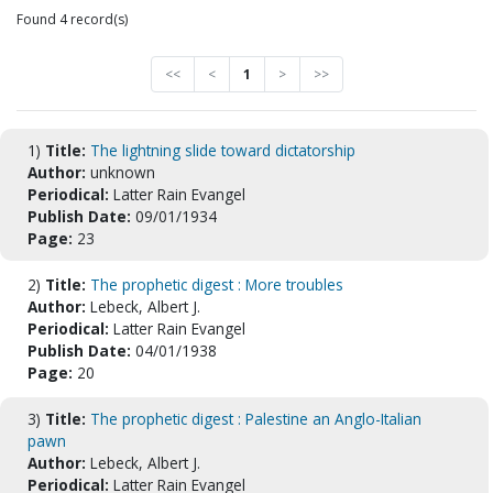
Found 4 record(s)
<<
<
1
>
>>
1)
Title:
The lightning slide toward dictatorship
Author:
unknown
Periodical:
Latter Rain Evangel
Publish Date:
09/01/1934
Page:
23
2)
Title:
The prophetic digest : More troubles
Author:
Lebeck, Albert J.
Periodical:
Latter Rain Evangel
Publish Date:
04/01/1938
Page:
20
3)
Title:
The prophetic digest : Palestine an Anglo-Italian
pawn
Author:
Lebeck, Albert J.
Periodical:
Latter Rain Evangel