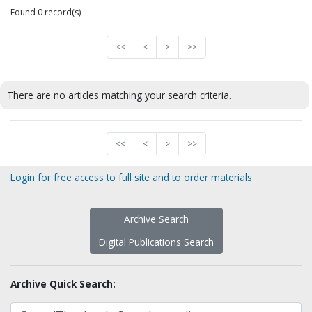
Found 0 record(s)
<<
<
>
>>
There are no articles matching your search criteria.
<<
<
>
>>
Login for free access to full site and to order materials
Archive Search
Digital Publications Search
Archive Quick Search: