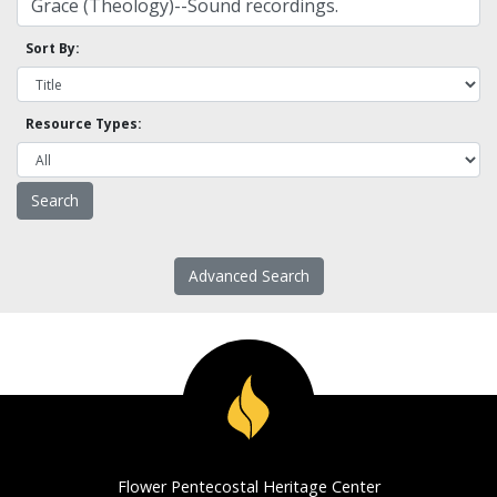
Sort By:
Resource Types:
Advanced Search
Flower Pentecostal Heritage Center