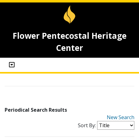
Flower Pentecostal Heritage
Center
Periodical Search Results
New Search
Sort By: