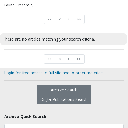
Found 0 record(s)
<<
<
>
>>
There are no articles matching your search criteria.
<<
<
>
>>
Login for free access to full site and to order materials
Archive Search
Digital Publications Search
Archive Quick Search: