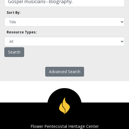
Sort By:
Resource Types:
Advanced Search
Flower Pentecostal Heritage Center