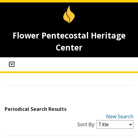
Flower Pentecostal Heritage
Center
Periodical Search Results
New Search
Sort By: