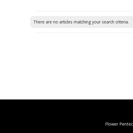
There are no articles matching your search criteria.
Flower Pentec