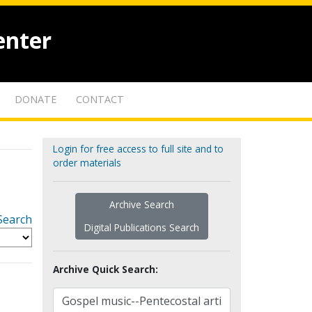
enter
DONATE
CONTACT
Login for free access to full site and to
order materials
Archive Search
Search
Digital Publications Search
Archive Quick Search: