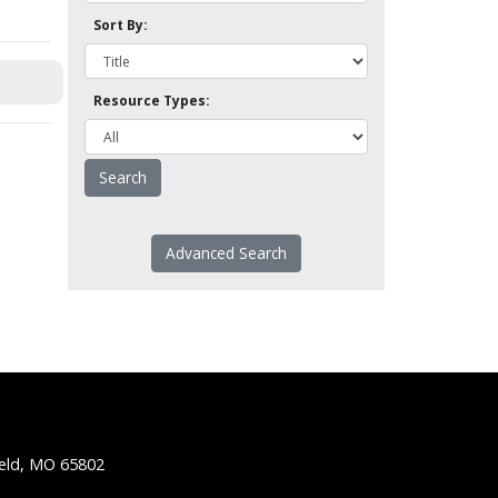
Sort By:
Resource Types:
Advanced Search
ield, MO 65802