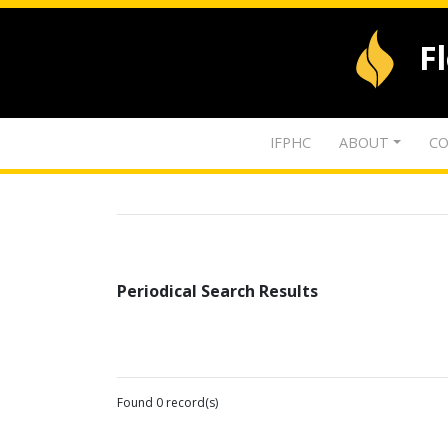
F
IFPHC
ABOUT
CO
Periodical Search Results
Found 0 record(s)