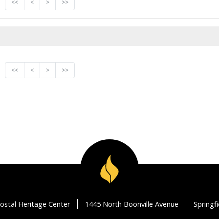
<<
<
>
>>
<<
<
>
>>
ostal Heritage Center
1445 North Boonville Avenue
Springf