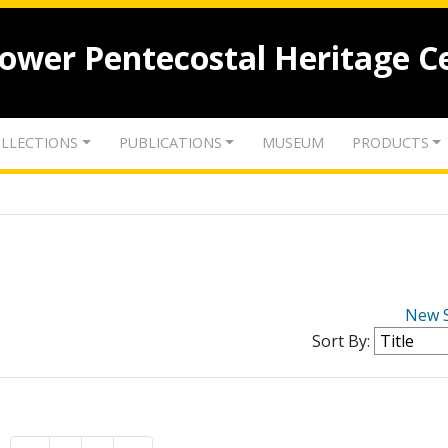
lower Pentecostal Heritage C
LLECTIONS
PUBLICATIONS
MUSEUM
PRODUCTS
New 
Sort By: