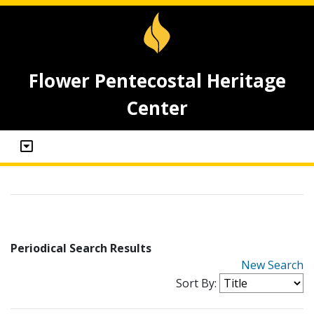
Flower Pentecostal Heritage
Center
Periodical Search Results
New Search
Sort By: