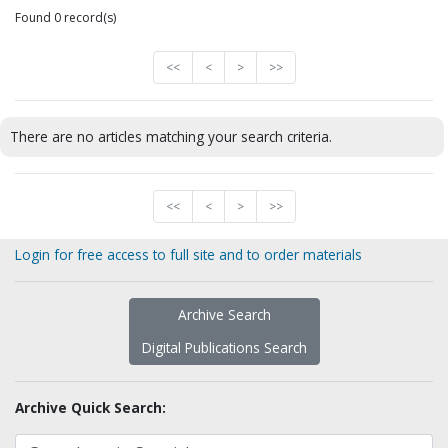
Found 0 record(s)
<<
<
>
>>
There are no articles matching your search criteria.
<<
<
>
>>
Login for free access to full site and to order materials
Archive Search
Digital Publications Search
Archive Quick Search: