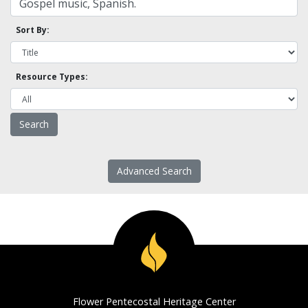
Sort By:
Resource Types:
Advanced Search
Flower Pentecostal Heritage Center