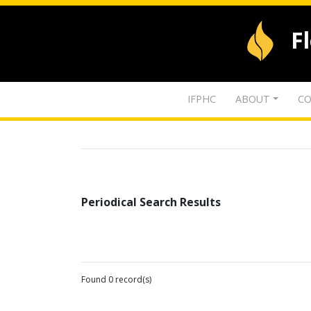
F
IFPHC
ABOUT
CO
Periodical Search Results
Found 0 record(s)