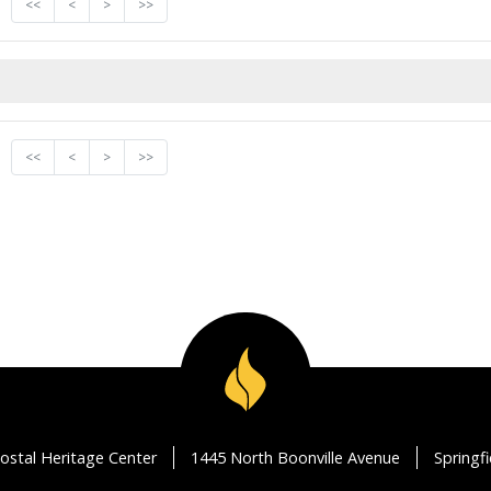
<<
<
>
>>
<<
<
>
>>
ostal Heritage Center
1445 North Boonville Avenue
Springf