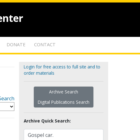
enter
DONATE
CONTACT
Login for free access to full site and to
order materials
Archive Search
Search
Digital Publications Search
Archive Quick Search: