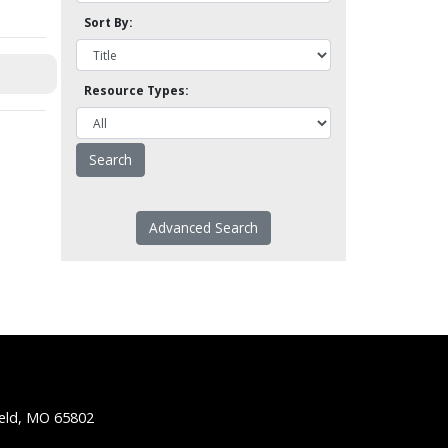
Sort By:
Resource Types:
Advanced Search
ield, MO 65802