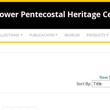
lower Pentecostal Heritage C
LLECTIONS
PUBLICATIONS
MUSEUM
PRODUCTS
New 
Sort By: