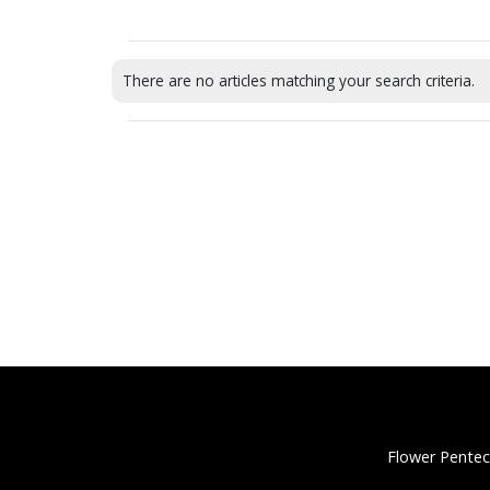
There are no articles matching your search criteria.
Flower Pentec