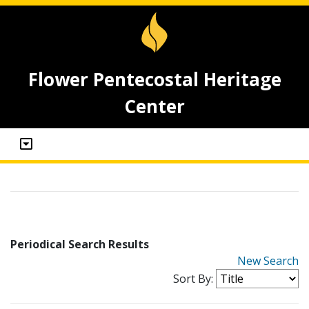
Flower Pentecostal Heritage
Center
Periodical Search Results
New Search
Sort By: