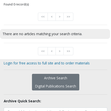
Found 0 record(s)
<<
<
>
>>
There are no articles matching your search criteria.
<<
<
>
>>
Login for free access to full site and to order materials
Archive Search
Digital Publications Search
Archive Quick Search: