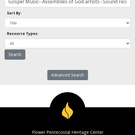
Sort By:
Resource Types:
Advanced Search
Flower Pentecostal Heritage Center