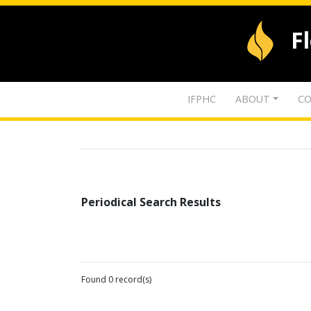
F
IFPHC
ABOUT
CO
Periodical Search Results
Found 0 record(s)