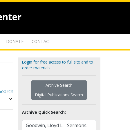
enter
DONATE
CONTACT
Login for free access to full site and to
order materials
Archive Search
Search
Digital Publications Search
Archive Quick Search: