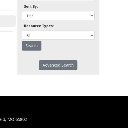
Sort By:
Resource Types:
Advanced Search
ield, MO 65802