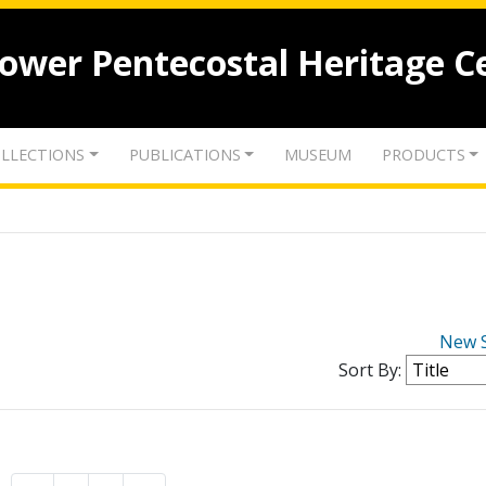
lower Pentecostal Heritage C
LLECTIONS
PUBLICATIONS
MUSEUM
PRODUCTS
New 
Sort By: