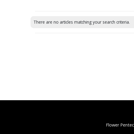
There are no articles matching your search criteria.
Flower Pentec