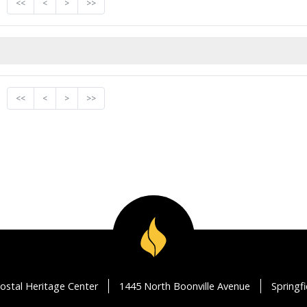
<<
<
>
>>
<<
<
>
>>
ostal Heritage Center
1445 North Boonville Avenue
Springf