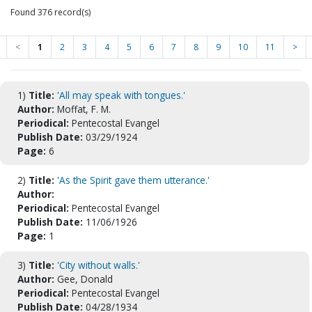
Found 376 record(s)
<
1
2
3
4
5
6
7
8
9
10
11
>
1)
Title:
'All may speak with tongues.'
Author:
Moffat, F. M.
Periodical:
Pentecostal Evangel
Publish Date:
03/29/1924
Page:
6
2)
Title:
'As the Spirit gave them utterance.'
Author:
Periodical:
Pentecostal Evangel
Publish Date:
11/06/1926
Page:
1
3)
Title:
'City without walls.'
Author:
Gee, Donald
Periodical:
Pentecostal Evangel
Publish Date:
04/28/1934