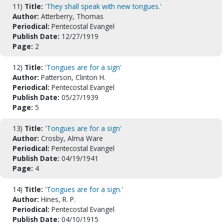
11)
Title:
'They shall speak with new tongues.'
Author:
Atterberry, Thomas
Periodical:
Pentecostal Evangel
Publish Date:
12/27/1919
Page:
2
12)
Title:
'Tongues are for a sign'
Author:
Patterson, Clinton H.
Periodical:
Pentecostal Evangel
Publish Date:
05/27/1939
Page:
5
13)
Title:
'Tongues are for a sign'
Author:
Crosby, Alma Ware
Periodical:
Pentecostal Evangel
Publish Date:
04/19/1941
Page:
4
14)
Title:
'Tongues are for a sign.'
Author:
Hines, R. P.
Periodical:
Pentecostal Evangel
Publish Date:
04/10/1915