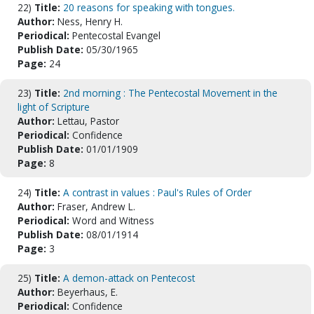
22)
Title:
20 reasons for speaking with tongues.
Author:
Ness, Henry H.
Periodical:
Pentecostal Evangel
Publish Date:
05/30/1965
Page:
24
23)
Title:
2nd morning : The Pentecostal Movement in the
light of Scripture
Author:
Lettau, Pastor
Periodical:
Confidence
Publish Date:
01/01/1909
Page:
8
24)
Title:
A contrast in values : Paul's Rules of Order
Author:
Fraser, Andrew L.
Periodical:
Word and Witness
Publish Date:
08/01/1914
Page:
3
25)
Title:
A demon-attack on Pentecost
Author:
Beyerhaus, E.
Periodical:
Confidence