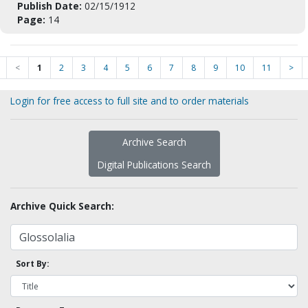
Publish Date:
02/15/1912
Page:
14
<
1
2
3
4
5
6
7
8
9
10
11
>
Login for free access to full site and to order materials
Archive Search
Digital Publications Search
Archive Quick Search:
Sort By: