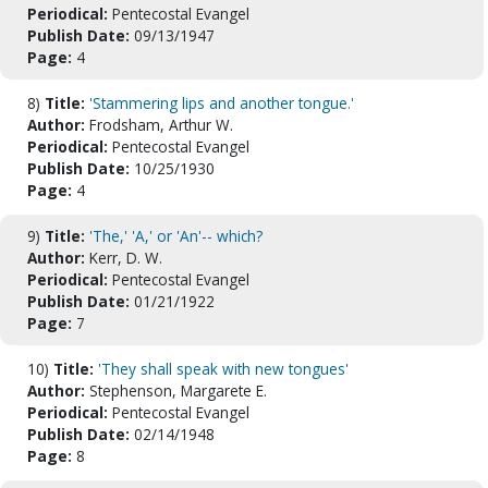
Periodical:
Pentecostal Evangel
Publish Date:
09/13/1947
Page:
4
8)
Title:
'Stammering lips and another tongue.'
Author:
Frodsham, Arthur W.
Periodical:
Pentecostal Evangel
Publish Date:
10/25/1930
Page:
4
9)
Title:
'The,' 'A,' or 'An'-- which?
Author:
Kerr, D. W.
Periodical:
Pentecostal Evangel
Publish Date:
01/21/1922
Page:
7
10)
Title:
'They shall speak with new tongues'
Author:
Stephenson, Margarete E.
Periodical:
Pentecostal Evangel
Publish Date:
02/14/1948
Page:
8