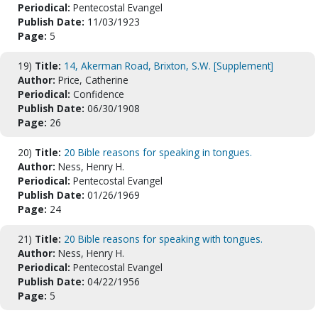
Periodical:
Pentecostal Evangel
Publish Date:
11/03/1923
Page:
5
19)
Title:
14, Akerman Road, Brixton, S.W. [Supplement]
Author:
Price, Catherine
Periodical:
Confidence
Publish Date:
06/30/1908
Page:
26
20)
Title:
20 Bible reasons for speaking in tongues.
Author:
Ness, Henry H.
Periodical:
Pentecostal Evangel
Publish Date:
01/26/1969
Page:
24
21)
Title:
20 Bible reasons for speaking with tongues.
Author:
Ness, Henry H.
Periodical:
Pentecostal Evangel
Publish Date:
04/22/1956
Page:
5