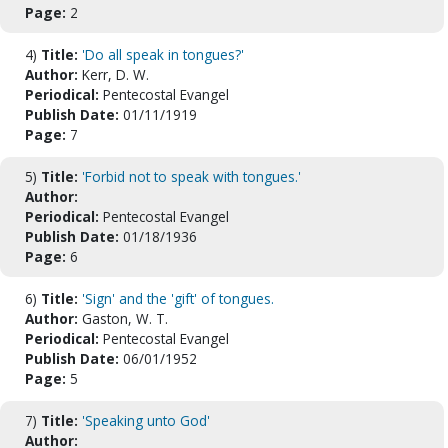
Page:
2
4)
Title:
'Do all speak in tongues?'
Author:
Kerr, D. W.
Periodical:
Pentecostal Evangel
Publish Date:
01/11/1919
Page:
7
5)
Title:
'Forbid not to speak with tongues.'
Author:
Periodical:
Pentecostal Evangel
Publish Date:
01/18/1936
Page:
6
6)
Title:
'Sign' and the 'gift' of tongues.
Author:
Gaston, W. T.
Periodical:
Pentecostal Evangel
Publish Date:
06/01/1952
Page:
5
7)
Title:
'Speaking unto God'
Author: