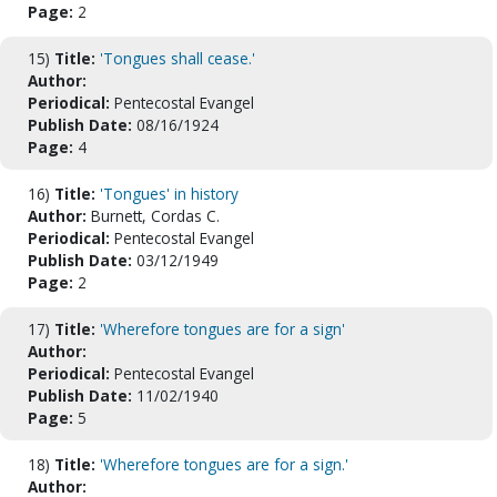
Page:
2
15)
Title:
'Tongues shall cease.'
Author:
Periodical:
Pentecostal Evangel
Publish Date:
08/16/1924
Page:
4
16)
Title:
'Tongues' in history
Author:
Burnett, Cordas C.
Periodical:
Pentecostal Evangel
Publish Date:
03/12/1949
Page:
2
17)
Title:
'Wherefore tongues are for a sign'
Author:
Periodical:
Pentecostal Evangel
Publish Date:
11/02/1940
Page:
5
18)
Title:
'Wherefore tongues are for a sign.'
Author: