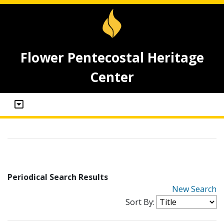
Flower Pentecostal Heritage
Center
Periodical Search Results
New Search
Sort By: