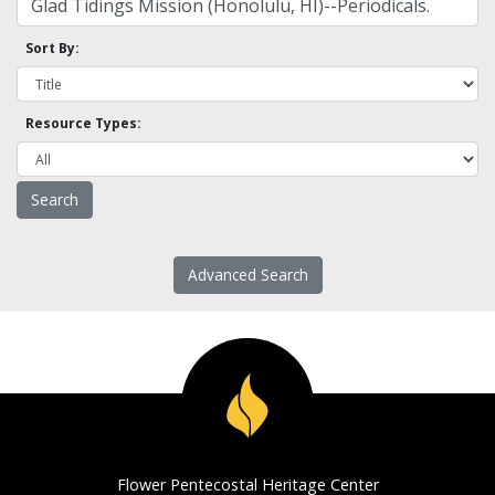
Sort By:
Resource Types:
Advanced Search
Flower Pentecostal Heritage Center