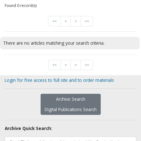
Found 0 record(s)
<<
<
>
>>
There are no articles matching your search criteria.
<<
<
>
>>
Login for free access to full site and to order materials
Archive Search
Digital Publications Search
Archive Quick Search: