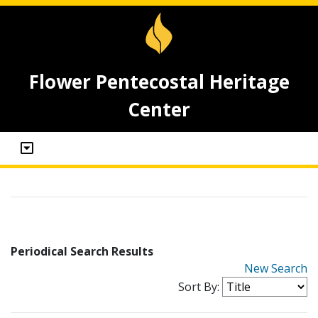
Flower Pentecostal Heritage
Center
Periodical Search Results
New Search
Sort By: