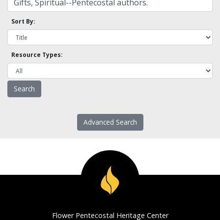
Sort By:
Resource Types:
Advanced Search
Flower Pentecostal Heritage Center