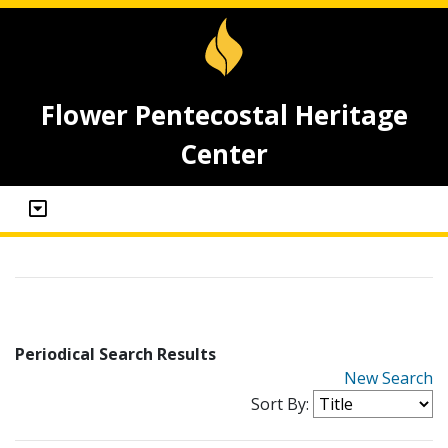
Flower Pentecostal Heritage
Center
Periodical Search Results
New Search
Sort By: