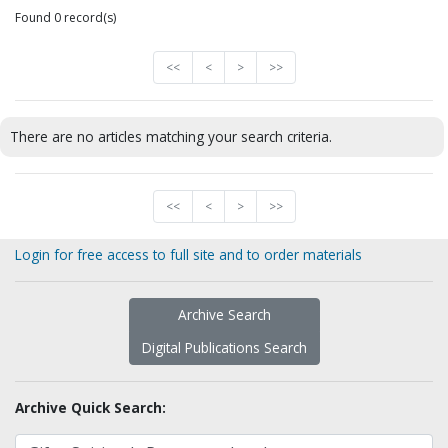
Found 0 record(s)
<<
<
>
>>
There are no articles matching your search criteria.
<<
<
>
>>
Login for free access to full site and to order materials
Archive Search
Digital Publications Search
Archive Quick Search: