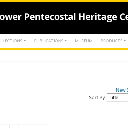
lower Pentecostal Heritage C
LLECTIONS
PUBLICATIONS
MUSEUM
PRODUCTS
New 
Sort By: