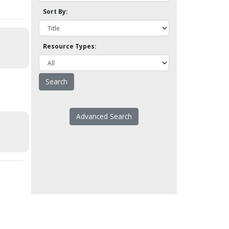
Sort By:
Resource Types:
Advanced Search