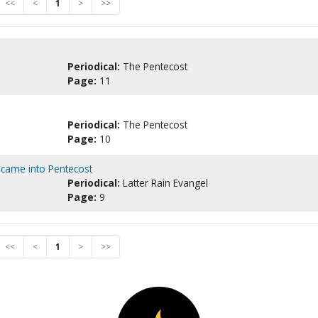
<<
<
1
>
>>
Periodical:
The Pentecost
Page:
11
Periodical:
The Pentecost
Page:
10
 came into Pentecost
Periodical:
Latter Rain Evangel
Page:
9
<<
<
1
>
>>