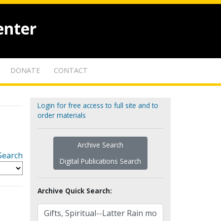
enter
DONATE
CONTACT
Login for free access to full site and to
order materials
Archive Search
Search
Digital Publications Search
Archive Quick Search: