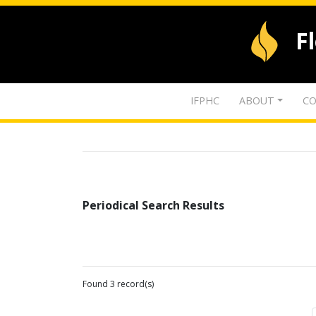
F
IFPHC
ABOUT
CO
Periodical Search Results
Found 3 record(s)