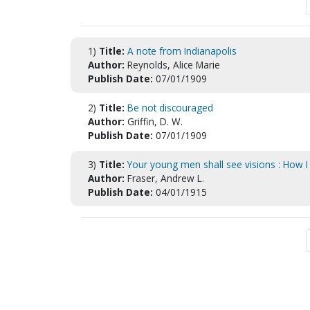
1)
Title:
A note from Indianapolis
Author:
Reynolds, Alice Marie
Publish Date:
07/01/1909
2)
Title:
Be not discouraged
Author:
Griffin, D. W.
Publish Date:
07/01/1909
3)
Title:
Your young men shall see visions : How I
Author:
Fraser, Andrew L.
Publish Date:
04/01/1915