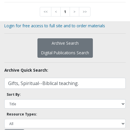
<<
<
1
>
>>
Login for free access to full site and to order materials
Archive Search
Digital Publications Search
Archive Quick Search:
Sort By:
Resource Types: