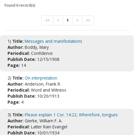
Found 6 record(s)
<<
<
1
>
>>
1)
Title:
Messages and manifestations
Author:
Boddy, Mary
Periodical:
Confidence
Publish Date:
12/15/1908
Page:
14
2)
Title:
On interpretation
Author:
Anderson, Frank R.
Periodical:
Word and Witness
Publish Date:
10/20/1913
Page:
4
3)
Title:
Please explain 1 Cor. 14:22, Wherefore, tongues
Author:
Gierke, William F. A.
Periodical:
Latter Rain Evangel
Publish Date:
10/01/1934