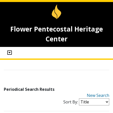
Flower Pentecostal Heritage
Center
Periodical Search Results
New Search
Sort By: