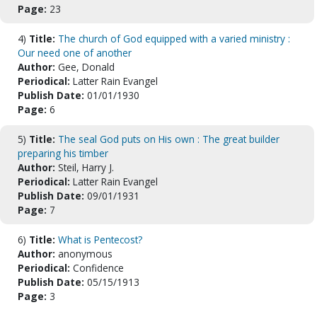
Page:
23
4)
Title:
The church of God equipped with a varied ministry :
Our need one of another
Author:
Gee, Donald
Periodical:
Latter Rain Evangel
Publish Date:
01/01/1930
Page:
6
5)
Title:
The seal God puts on His own : The great builder
preparing his timber
Author:
Steil, Harry J.
Periodical:
Latter Rain Evangel
Publish Date:
09/01/1931
Page:
7
6)
Title:
What is Pentecost?
Author:
anonymous
Periodical:
Confidence
Publish Date:
05/15/1913
Page:
3