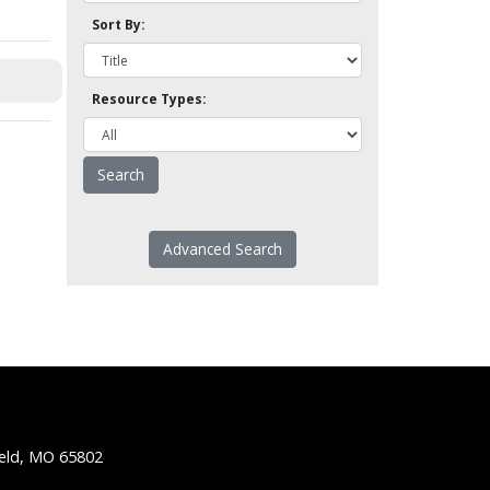
Sort By:
Resource Types:
Advanced Search
ield, MO 65802