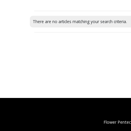
There are no articles matching your search criteria.
Flower Pentec