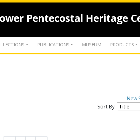
lower Pentecostal Heritage C
LLECTIONS
PUBLICATIONS
MUSEUM
PRODUCTS
New 
Sort By: