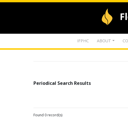
F
IFPHC
ABOUT
CO
Periodical Search Results
Found 0 record(s)