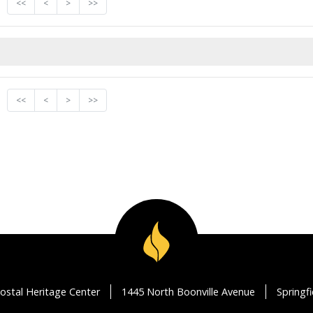
<<
<
>
>>
<<
<
>
>>
ostal Heritage Center
1445 North Boonville Avenue
Springf