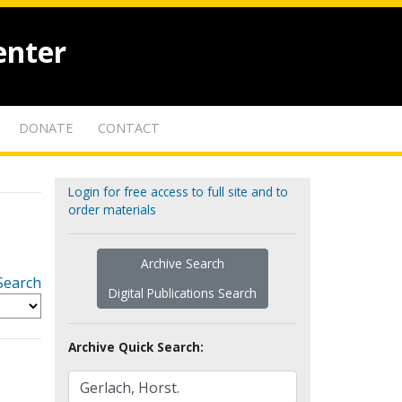
enter
DONATE
CONTACT
Login for free access to full site and to
order materials
Archive Search
Search
Digital Publications Search
Archive Quick Search: