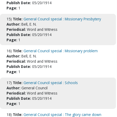
Publish Date:
05/20/1914
Page:
1
15)
Title:
General Council special : Missionary Presbytery
Author:
Bell, E. N.
Periodical:
Word and Witness
Publish Date:
05/20/1914
Page:
1
16)
Title:
General Council special : Missionary problem
Author:
Bell, E. N.
Periodical:
Word and Witness
Publish Date:
05/20/1914
Page:
1
17)
Title:
General Council special : Schools
Author:
General Council
Periodical:
Word and Witness
Publish Date:
05/20/1914
Page:
1
18)
Title:
General Council special : The glory came down