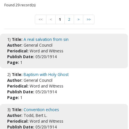
Found 29 record(s)
<<
<
1
2
>
>>
1)
Title:
A real salvation from sin
Author:
General Council
Periodical:
Word and Witness
Publish Date:
05/20/1914
Page:
1
2)
Title:
Baptism with Holy Ghost
Author:
General Council
Periodical:
Word and Witness
Publish Date:
05/20/1914
Page:
1
3)
Title:
Convention echoes
Author:
Todd, Bert L.
Periodical:
Word and Witness
Publish Date:
05/20/1914