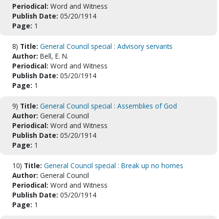
Periodical:
Word and Witness
Publish Date:
05/20/1914
Page:
1
8)
Title:
General Council special : Advisory servants
Author:
Bell, E. N.
Periodical:
Word and Witness
Publish Date:
05/20/1914
Page:
1
9)
Title:
General Council special : Assemblies of God
Author:
General Council
Periodical:
Word and Witness
Publish Date:
05/20/1914
Page:
1
10)
Title:
General Council special : Break up no homes
Author:
General Council
Periodical:
Word and Witness
Publish Date:
05/20/1914
Page:
1