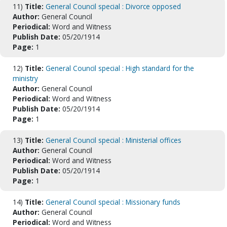
11)
Title:
General Council special : Divorce opposed
Author:
General Council
Periodical:
Word and Witness
Publish Date:
05/20/1914
Page:
1
12)
Title:
General Council special : High standard for the
ministry
Author:
General Council
Periodical:
Word and Witness
Publish Date:
05/20/1914
Page:
1
13)
Title:
General Council special : Ministerial offices
Author:
General Council
Periodical:
Word and Witness
Publish Date:
05/20/1914
Page:
1
14)
Title:
General Council special : Missionary funds
Author:
General Council
Periodical:
Word and Witness