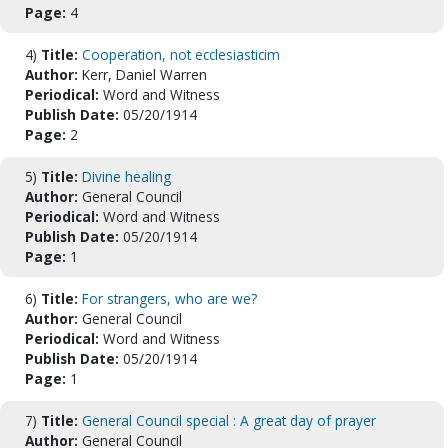
Page:
4
4)
Title:
Cooperation, not ecclesiasticim
Author:
Kerr, Daniel Warren
Periodical:
Word and Witness
Publish Date:
05/20/1914
Page:
2
5)
Title:
Divine healing
Author:
General Council
Periodical:
Word and Witness
Publish Date:
05/20/1914
Page:
1
6)
Title:
For strangers, who are we?
Author:
General Council
Periodical:
Word and Witness
Publish Date:
05/20/1914
Page:
1
7)
Title:
General Council special : A great day of prayer
Author:
General Council