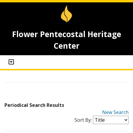
Flower Pentecostal Heritage
Center
Periodical Search Results
New Search
Sort By: