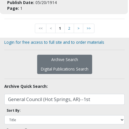
Publish Date:
05/20/1914
Page:
1
<<
<
1
2
>
>>
Login for free access to full site and to order materials
Archive Search
Digital Publications Search
Archive Quick Search:
Sort By: