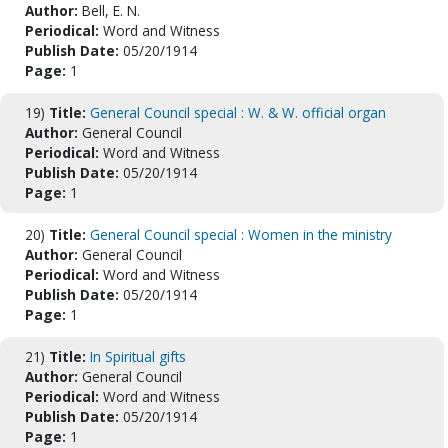
Author:
Bell, E. N.
Periodical:
Word and Witness
Publish Date:
05/20/1914
Page:
1
19)
Title:
General Council special : W. & W. official organ
Author:
General Council
Periodical:
Word and Witness
Publish Date:
05/20/1914
Page:
1
20)
Title:
General Council special : Women in the ministry
Author:
General Council
Periodical:
Word and Witness
Publish Date:
05/20/1914
Page:
1
21)
Title:
In Spiritual gifts
Author:
General Council
Periodical:
Word and Witness
Publish Date:
05/20/1914
Page:
1