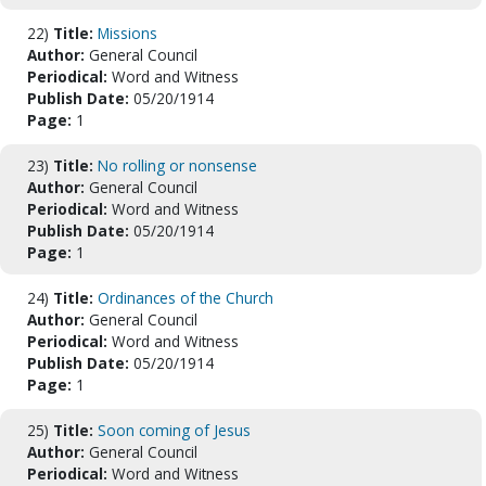
22)
Title:
Missions
Author:
General Council
Periodical:
Word and Witness
Publish Date:
05/20/1914
Page:
1
23)
Title:
No rolling or nonsense
Author:
General Council
Periodical:
Word and Witness
Publish Date:
05/20/1914
Page:
1
24)
Title:
Ordinances of the Church
Author:
General Council
Periodical:
Word and Witness
Publish Date:
05/20/1914
Page:
1
25)
Title:
Soon coming of Jesus
Author:
General Council
Periodical:
Word and Witness