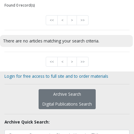
Found 0 record(s)
<<
<
>
>>
There are no articles matching your search criteria.
<<
<
>
>>
Login for free access to full site and to order materials
Archive Search
Digital Publications Search
Archive Quick Search: