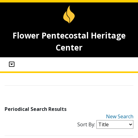
Flower Pentecostal Heritage
Center
Periodical Search Results
New Search
Sort By: