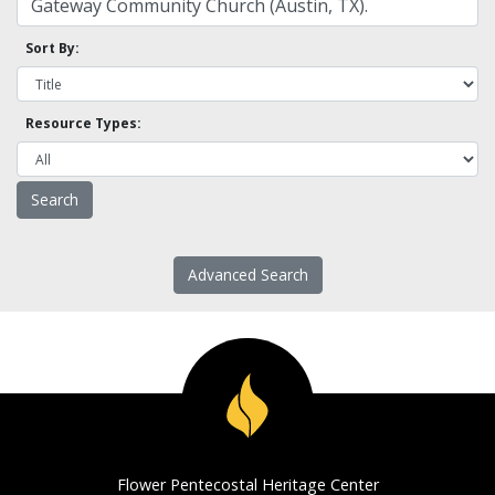
Sort By:
Resource Types:
Advanced Search
Flower Pentecostal Heritage Center