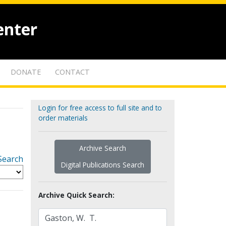
enter
DONATE
CONTACT
Login for free access to full site and to
order materials
Archive Search
Search
Digital Publications Search
Archive Quick Search: