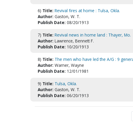
6)
Title:
Revival fires at home : Tulsa, Okla.
Author:
Gaston, W. T.
Publish Date:
08/20/1913
7)
Title:
Revival news in home land : Thayer, Mo.
Author:
Lawrence, Bennett F.
Publish Date:
10/20/1913
8)
Title:
The men who have led the A/G : 9 general
Author:
Warner, Wayne
Publish Date:
12/01/1981
9)
Title:
Tulsa, Okla.
Author:
Gaston, W. T.
Publish Date:
06/20/1913