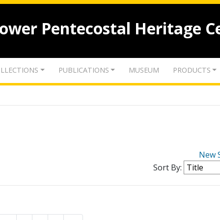
lower Pentecostal Heritage C
LLECTIONS
PUBLICATIONS
MUSEUM
PRODUCTS
New 
Sort By: