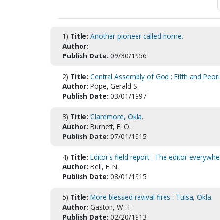
1)
Title:
Another pioneer called home.
Author:
Publish Date:
09/30/1956
2)
Title:
Central Assembly of God : Fifth and Peori
Author:
Pope, Gerald S.
Publish Date:
03/01/1997
3)
Title:
Claremore, Okla.
Author:
Burnett, F. O.
Publish Date:
07/01/1915
4)
Title:
Editor's field report : The editor everyw
Author:
Bell, E. N.
Publish Date:
08/01/1915
5)
Title:
More blessed revival fires : Tulsa, Okla.
Author:
Gaston, W. T.
Publish Date:
02/20/1913