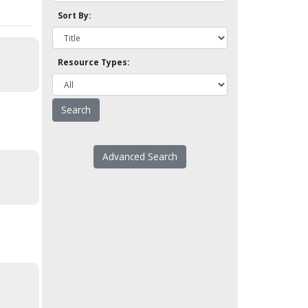
Sort By:
Resource Types:
Advanced Search