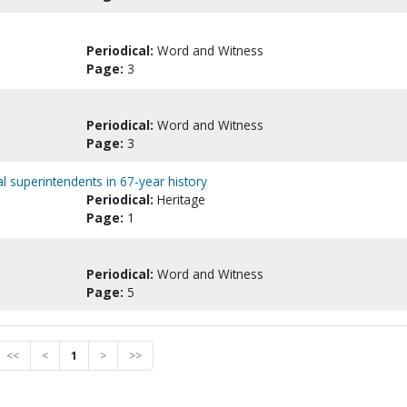
Periodical:
Word and Witness
Page:
3
Periodical:
Word and Witness
Page:
3
 superintendents in 67-year history
Periodical:
Heritage
Page:
1
Periodical:
Word and Witness
Page:
5
<<
<
1
>
>>