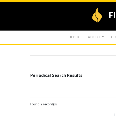
F
IFPHC
ABOUT
CO
Periodical Search Results
Found 9 record(s)