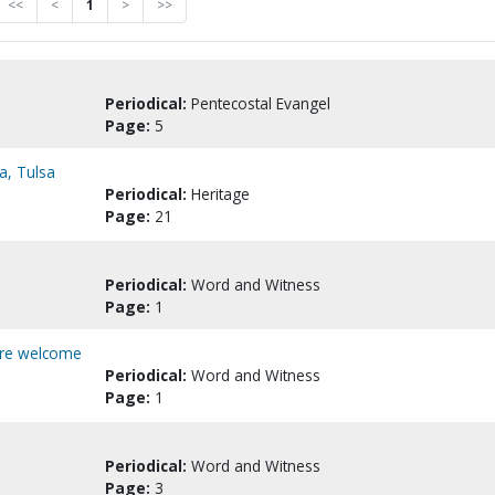
<<
<
1
>
>>
Periodical:
Pentecostal Evangel
Page:
5
a, Tulsa
Periodical:
Heritage
Page:
21
Periodical:
Word and Witness
Page:
1
here welcome
Periodical:
Word and Witness
Page:
1
Periodical:
Word and Witness
Page:
3